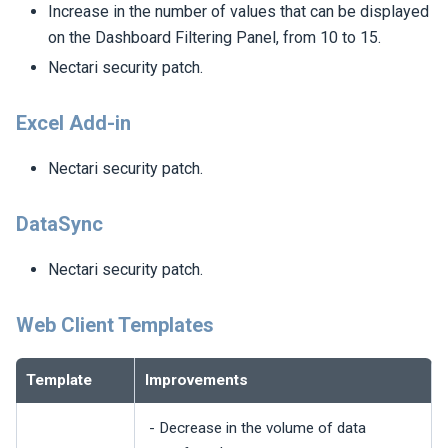
Increase in the number of values that can be displayed
on the Dashboard Filtering Panel, from 10 to 15.
Nectari
security patch.
Excel Add-in
Nectari
security patch.
DataSync
Nectari
security patch.
Web Client Templates
Template
Improvements
- Decrease in the volume of data