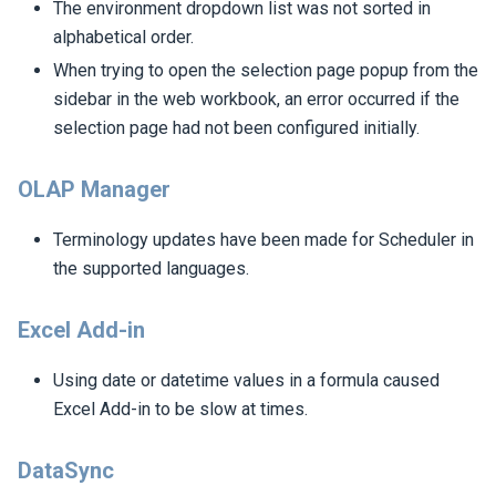
The environment dropdown list was not sorted in
alphabetical order.
When trying to open the selection page popup from the
sidebar in the web workbook, an error occurred if the
selection page had not been configured initially.
OLAP Manager
Terminology updates have been made for Scheduler in
the supported languages.
Excel Add-in
Using date or datetime values in a formula caused
Excel Add-in to be slow at times.
DataSync