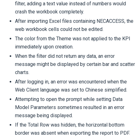
filter, adding a text value instead of numbers would
crash the workbook completely.
After importing Excel files containing NECACCESS, the
web workbook cells could not be edited.
The color from the Theme was not applied to the KPI
immediately upon creation.
When the filter did not return any data, an error
message might be displayed by certain bar and scatter
charts.
After logging in, an error was encountered when the
Web Client language was set to Chinese simplified.
Attempting to open the prompt while setting Data
Model Parameters sometimes resulted in an error
message being displayed.
If the Total Row was hidden, the horizontal bottom
border was absent when exporting the report to PDF.