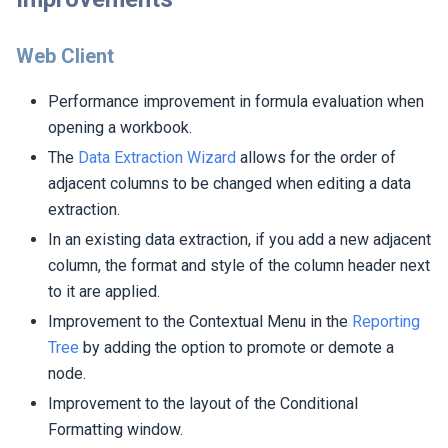
Web Client
Performance improvement in formula evaluation when
opening a workbook.
The
Data Extraction Wizard
allows for the order of
adjacent columns to be changed when editing a data
extraction.
In an existing data extraction, if you add a new adjacent
column, the format and style of the column header next
to it are applied.
Improvement to the Contextual Menu in the
Reporting
Tree
by adding the option to promote or demote a
node.
Improvement to the layout of the Conditional
Formatting window.