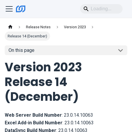
Release Notes
Version 2023
Release 14 (December)
On this page
Version 2023
Release 14
(December)
Web Server Build Number
:
23.0.14.10063
Excel Add-in Build Number
:
23.0.14.10063
DataSync Build Number
:
23.0.14.10063