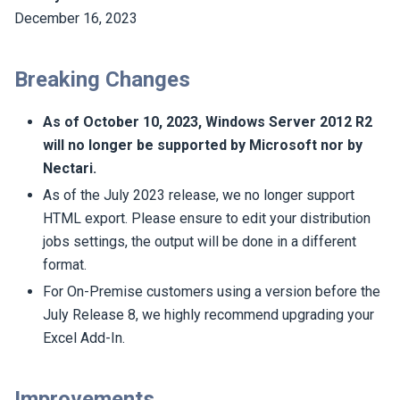
December 16, 2023
Breaking Changes
As of October 10, 2023, Windows Server 2012 R2
will no longer be supported by Microsoft nor by
Nectari
.
As of the July 2023 release, we no longer support
HTML export. Please ensure to edit your distribution
jobs settings, the output will be done in a different
format.
For On-Premise customers using a version before the
July Release 8, we highly recommend upgrading your
Excel Add-In.
Improvements