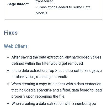
transferred.
Sage Intacct
- Translations added to some Data
Models.
Fixes
Web Client
After saving the data extraction, any hardcoded values
defined within the filter would get removed.
In the data extraction, Top X could be set to a negative
or blank value, returning no results.
When creating a copy of a sheet with a data extraction
that included a sparkline and a filter, data failed to load
properly upon reopening the file.
When creating a data extraction with a number type