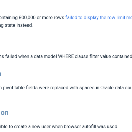
ntaining 800,000 or more rows
failed to display the row limit 
g state instead.
ns failed when a data model WHERE clause filter value contained 
n
 pivot table fields were replaced with spaces in Oracle data sou
ion
ible to create a new user when browser autofill was used.