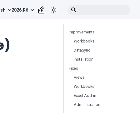
ish
2026.R6
Improvements
e)
Workbooks
DataSync
Installation
Fixes
Views
Workbooks
Excel Add-in
Administration