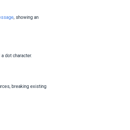
message
, showing an
a dot character.
rces, breaking existing