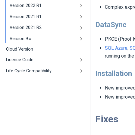
Version 2022 R1
Complex expre
Version 2021 R1
DataSync
Version 2021 R2
PKCE (Proof K
Version 9.x
SQL Azure
,
SQ
Cloud Version
running on the
Licence Guide
Life Cycle Compatibility
Installation
New improved 
New improved 
Fixes