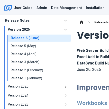
User Guide
Admin
Data Management
Installation
Release Notes
Release N
Version 2026
Versio
Release 6 (June)
Release 5 (May)
Web Server Buil
Release 4 (April)
Excel Add-in Bui
Release 3 (March)
DataSync Build 
June 20, 2026
Release 2 (February)
Release 1 (January)
Improve
Version 2025
Version 2024
Workbooks
Version 2023