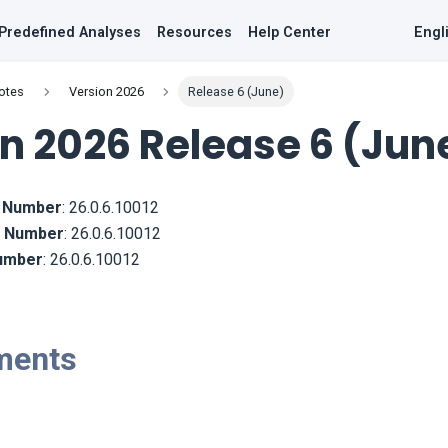
Predefined Analyses
Resources
Help Center
Engl
otes
Version 2026
Release 6 (June)
n 2026 Release 6 (Jun
d Number
:
26.0.6.10012
ld Number
:
26.0.6.10012
Number
:
26.0.6.10012
ments