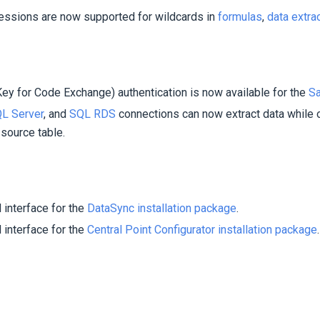
ssions are now supported for wildcards in
formulas
,
data extra
ey for Code Exchange) authentication is now available for the
Sa
L Server
, and
SQL RDS
connections can now extract data while 
 source table.
interface for the
DataSync installation package
.
interface for the
Central Point Configurator installation package
.