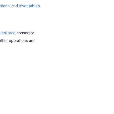
ctions
, and
pivot tables
.
lesforce
connector.
other operations are