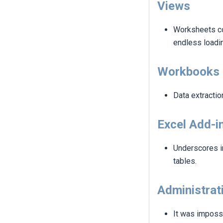
Views
Worksheets co
endless loadin
Workbooks
Data extractio
Excel Add-i
Underscores in
tables.
Administrat
It was imposs