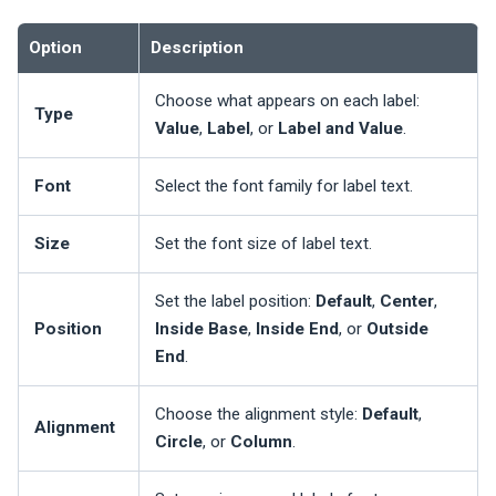
Option
Description
Choose what appears on each label:
Type
Value
,
Label
, or
Label and Value
.
Font
Select the font family for label text.
Size
Set the font size of label text.
Set the label position:
Default
,
Center
,
Position
Inside Base
,
Inside End
, or
Outside
End
.
Choose the alignment style:
Default
,
Alignment
Circle
, or
Column
.