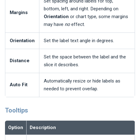
Set spacing around labels for top,
bottom, left, and right. Depending on
Margins
Orientation
or chart type, some margins
may have
no
effect.
Orientation
Set the label text angle in degrees.
Set the space between the label and the
Distance
slice it describes.
Automatically resize or hide labels as
Auto Fit
needed to prevent overlap.
Tooltips
Option
Description