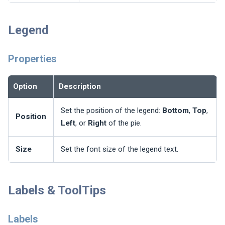
Legend
Properties
Option
Description
Set the position of the legend:
Bottom
,
Top
,
Position
Left
, or
Right
of the pie.
Size
Set the font size of the legend text.
Labels & ToolTips
Labels