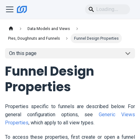
Data Models and Views
Pies, Doughnuts and Funnels
Funnel Design Properties
On this page
Funnel Design
Properties
Properties specific to funnels are described below. For
general configuration options, see
Generic Views
Properties
, which apply to all view types.
To access these properties, first create or open a funnel