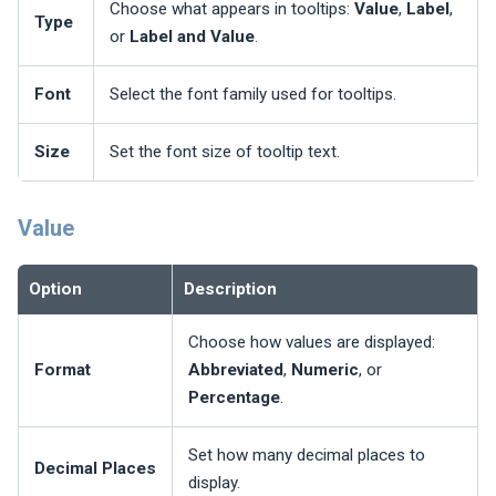
Choose what appears in tooltips:
Value
,
Label
,
Type
or
Label and Value
.
Font
Select the font family used for tooltips.
Size
Set the font size of tooltip text.
Value
Option
Description
Choose how values are displayed:
Format
Abbreviated
,
Numeric
, or
Percentage
.
Set how many decimal places to
Decimal Places
display.