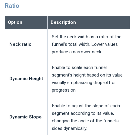
Ratio
Option
Description
Set the neck width as a ratio of the
Neck ratio
funnel’s total width. Lower values
produce a narrower neck.
Enable to scale each funnel
segment’s height based on its value,
Dynamic Height
visually emphasizing drop-off or
progression.
Enable to adjust the slope of each
segment according to its value,
Dynamic Slope
changing the angle of the funnel’s
sides dynamically.