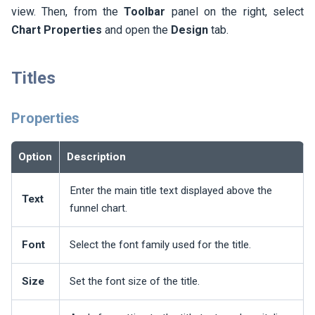
view. Then, from the
Toolbar
panel on the right, select
Chart Properties
and open the
Design
tab.
Titles
Properties
Option
Description
Enter the main title text displayed above the
Text
funnel chart.
Font
Select the font family used for the title.
Size
Set the font size of the title.