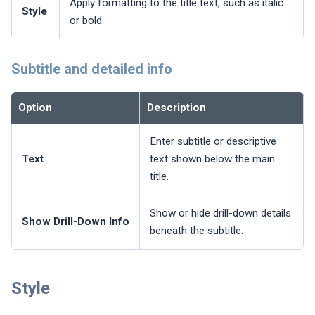
Apply formatting to the title text, such as italic
Style
or bold.
Subtitle and detailed info
Option
Description
Enter subtitle or descriptive
Text
text shown below the main
title.
Show or hide drill-down details
Show Drill-Down Info
beneath the subtitle.
Style