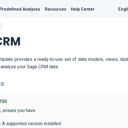
Predefined Analyses
Resources
Help Center
Engl
CRM
mplate provides a ready‑to‑use set of data models, views, da
y analyze your Sage CRM data.
es
ITES
t, ensure you have:
:
A supported version installed.