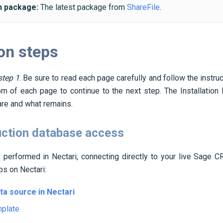
on package:
The latest package from
ShareFile
.
ion steps
step 1
. Be sure to read each page carefully and follow the instru
om of each page to continue to the next step. The Installatio
re and what remains.
uction database access
is performed in
Nectari
, connecting directly to your live Sage 
eps on
Nectari
:
ata source in
Nectari
mplate