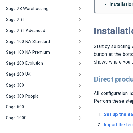
Installati
Sage X3 Warehousing
Sage XRT
Installat
Sage XRT Advanced
Sage 100 NA Standard
Start by selecting
Sage 100 NA Premium
button at the bott
shows where you a
Sage 200 Evolution
Sage 200 UK
Direct prod
Sage 300
All configuration 
Sage 300 People
Perform these st
Sage 500
Set up the d
Sage 1000
Import the te