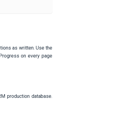
ctions as written. Use the
n Progress on every page
CRM production database.