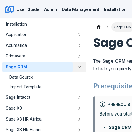
User Guide
Admin
Data Management
Installation
Installation
Sage CRM
Application
Sage 
Acumatica
Primavera
The
Sage CRM
te
Sage CRM
to help you quickl
Data Source
Prerequisit
Import Template
Sage Intacct
PREREQUIS
Sage X3
Before you star
Sage X3 HR Africa
Sage CRM
Sage X3 HR France