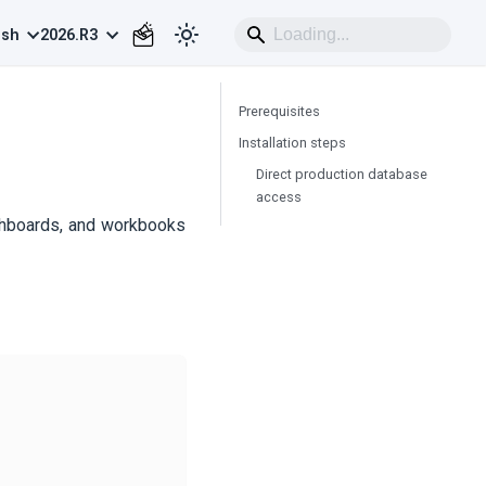
ish
2026.R3
Prerequisites
Installation steps
Direct production database
access
shboards, and workbooks