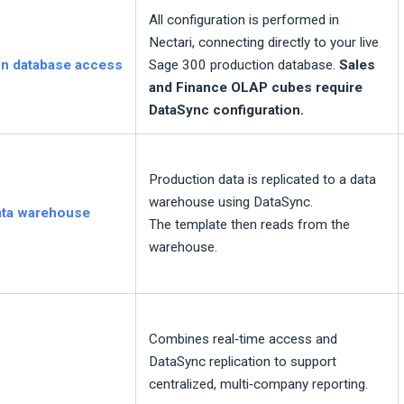
All configuration is performed in
Nectari
, connecting directly to your live
on database access
Sage 300 production database.
Sales
and Finance OLAP cubes require
DataSync configuration.
Production data is replicated to a data
warehouse using DataSync.
data warehouse
The template then reads from the
warehouse.
Combines real‑time access and
DataSync replication to support
centralized, multi‑company reporting.