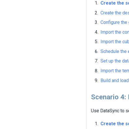
Create the s
Create the de
Configure the 
Import the con
Import the cu
Schedule the 
Set up the dat
Import the te
Build and loa
Scenario 4:
Use DataSync to se
Create the s