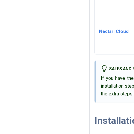
Nectari
Cloud
SALES AND 
If you have th
installation ste
the extra steps
Installat