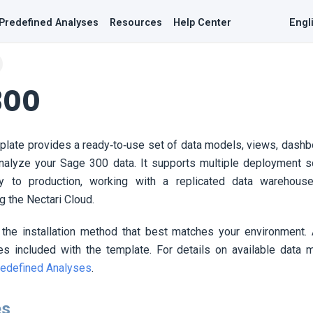
Predefined Analyses
Resources
Help Center
Engl
300
late provides a ready‑to‑use set of data models, views, dash
analyze your Sage 300 data. It supports multiple deployment s
ly to production, working with a replicated data warehouse
ng the
Nectari
Cloud.
 the installation method that best matches your environment. 
es included with the template. For details on available data 
edefined Analyses
.
es