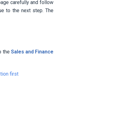
page carefully and follow
ue to the next step. The
up the
Sales and Finance
ion first