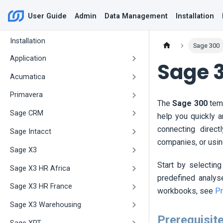
User Guide
Admin
Data Management
Installation
Installation
Sage 300
Application
Sage 
Acumatica
Primavera
The
Sage 300
temp
Sage CRM
help you quickly 
connecting direct
Sage Intacct
companies, or usi
Sage X3
Start by selecting
Sage X3 HR Africa
predefined analys
Sage X3 HR France
workbooks, see
Pr
Sage X3 Warehousing
Prerequisit