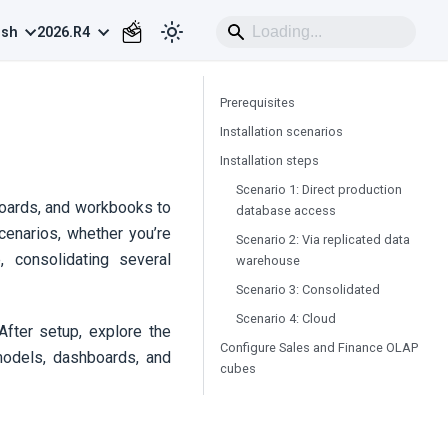
ish
2026.R4
Prerequisites
Installation scenarios
Installation steps
Scenario 1: Direct production
boards, and workbooks to
database access
cenarios, whether you’re
Scenario 2: Via replicated data
, consolidating several
warehouse
Scenario 3: Consolidated
Scenario 4:
Cloud
After setup, explore the
Configure Sales and Finance OLAP
models, dashboards, and
cubes