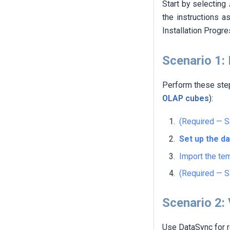
Start by selecting
the instructions a
Installation Progr
Scenario 1:
Perform these st
OLAP cubes
):
(Required — S
Set up the d
Import the te
(Required — S
Scenario 2:
Use DataSync for r