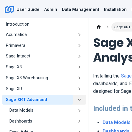
User Guide
Admin
Data Management
Installation
Introduction
Sage XRT
Acumatica
Sage 
Primavera
Analy
Sage Intacct
Sage X3
Installing the
Sage
Sage X3 Warehousing
dashboards, and Ex
Sage XRT
designed for Sage 
Sage XRT Advanced
Included in 
Data Models
Dashboards
Data Models
Dashboards
–