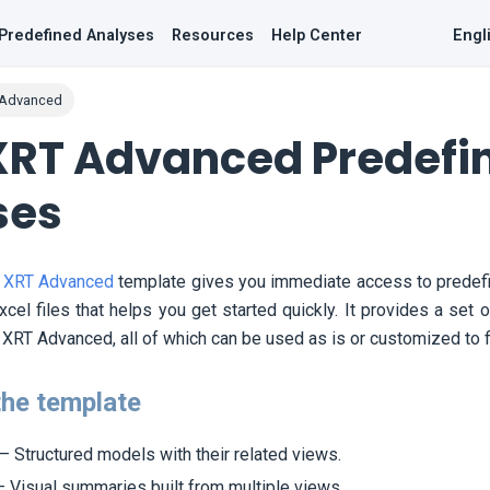
Predefined Analyses
Resources
Help Center
Engl
 Advanced
XRT Advanced Predefi
ses
 XRT Advanced
template gives you immediate access to predefi
cel files that helps you get started quickly. It provides a set
XRT Advanced, all of which can be used as is or customized to fi
the template
– Structured models with their related views.
 Visual summaries built from multiple views.