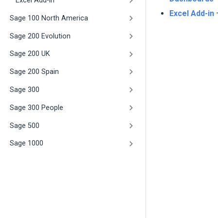
Excel Add-in
Excel Add-in
–
Sage 100 North America
Sage 200 Evolution
Sage 200 UK
Sage 200 Spain
Sage 300
Sage 300 People
Sage 500
Sage 1000