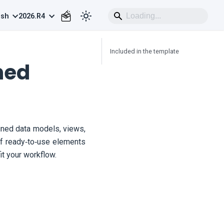
ish
2026.R4
Included in the template
ned
ned data models, views,
 of ready‑to‑use elements
t your workflow.