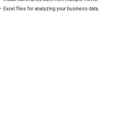
 Excel files for analyzing your business data.