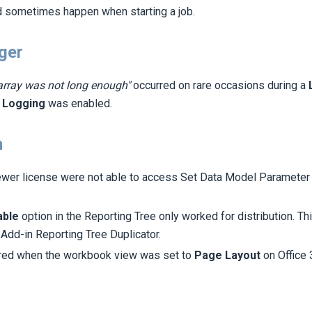
d sometimes happen when starting a job.
ger
array was not long enough"
occurred on rare occasions during a
n
Logging
was enabled.
n
ewer license were not able to access Set Data Model Parameter
able
option in the Reporting Tree only worked for distribution. T
 Add-in Reporting Tree Duplicator.
rred when the workbook view was set to
Page Layout
on Office 