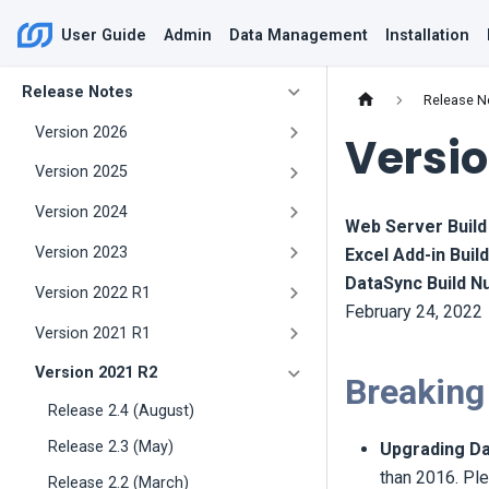
User Guide
Admin
Data Management
Installation
Release Notes
Release N
Version 2026
Versio
Version 2025
Version 2024
Web Server Buil
Version 2023
Excel Add-in Bui
DataSync Build 
Version 2022 R1
February 24, 2022
Version 2021 R1
Version 2021 R2
Breaking
Release 2.4 (August)
Release 2.3 (May)
Upgrading Da
than 2016. Ple
Release 2.2 (March)