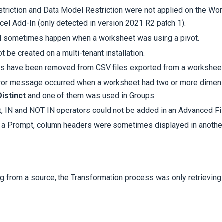
striction and Data Model Restriction were not applied on the Wo
cel Add-In (only detected in version 2021 R2 patch 1).
d sometimes happen when a worksheet was using a pivot.
t be created on a multi-tenant installation.
ws have been removed from
CSV files exported from a worksheet
ror message occurred when a worksheet had two or more dimens
istinct
and one of them was used in Groups.
, IN and NOT IN operators could not be added in an Advanced Fil
a Prompt, column headers were sometimes displayed in another
 from a source, the Transformation process was only retrieving 