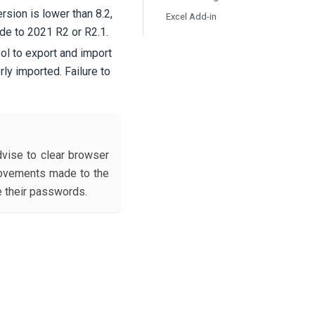
rsion is lower than 8.2,
Excel Add-in
de to 2021 R2 or R2.1.
ool to export and import
rly imported. Failure to
dvise to clear browser
provements made to the
e their passwords.