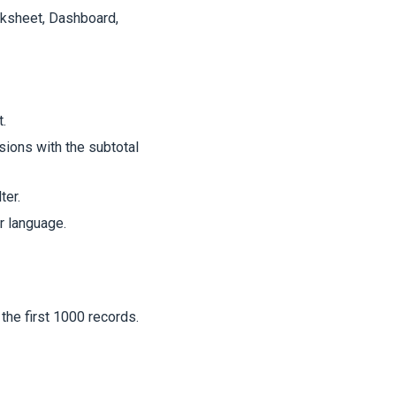
rksheet, Dashboard,
.
ions with the subtotal
ter.
 language.
the first 1000 records.