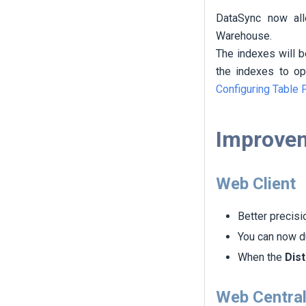
DataSync now al
Warehouse.
The indexes will 
the indexes to o
Configuring Table 
Improve
Web Client
Better precisi
You can now du
When the
Dist
Web Central