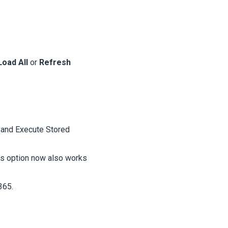
Load All
or
Refresh
 and Execute Stored
his option now also works
365.