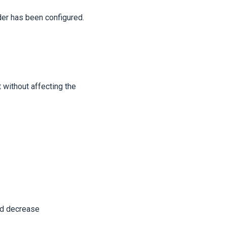
der has been configured.
 without affecting the
nd decrease