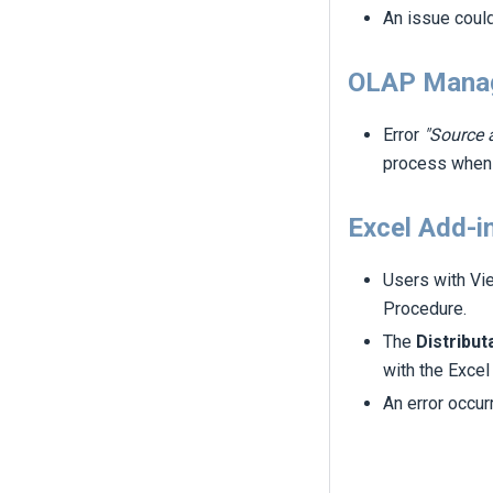
An issue coul
OLAP Mana
Error
"Source 
process whe
Excel Add-i
Users with Vi
Procedure.
The
Distribut
with the Excel
An error occu