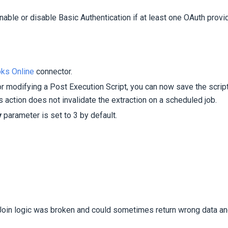
able or disable Basic Authentication if at least one OAuth provi
ks Online
connector.
 modifying a Post Execution Script, you can now save the script
is action does not invalidate the extraction on a scheduled job.
y
parameter is set to 3 by default.
oin logic was broken and could sometimes return wrong data a