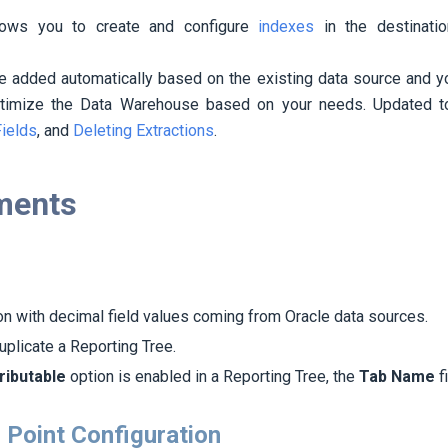
lows you to create and configure
indexes
in the destinatio
be added automatically based on the existing data source and 
ptimize the Data Warehouse based on your needs. Updated t
Fields
, and
Deleting Extractions
.
ments
on with decimal field values coming from Oracle data sources.
plicate a Reporting Tree.
ributable
option is enabled in a Reporting Tree, the
Tab Name
f
 Point Configuration