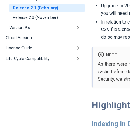
Upgrade to 202
Release 2.1 (February)
you will need 
Release 2.0 (November)
In relation to
Version 9.x
CSV files, che
do so may resu
Cloud Version
Licence Guide
NOTE
Life Cycle Compatibility
As there were m
cache before do
Security, we st
Highligh
Indexing in