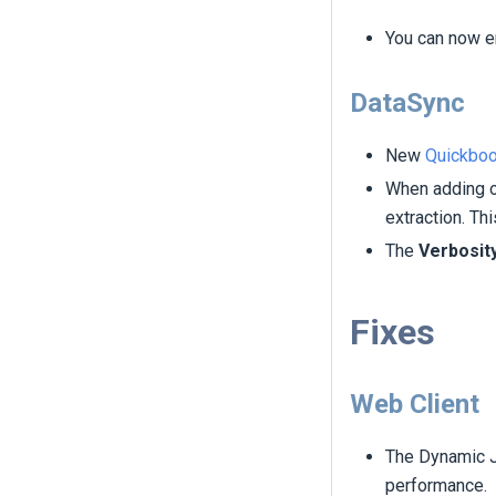
You can now en
DataSync
New
Quickboo
When adding or
extraction. Th
The
Verbosit
Fixes
Web Client
The Dynamic J
performance.