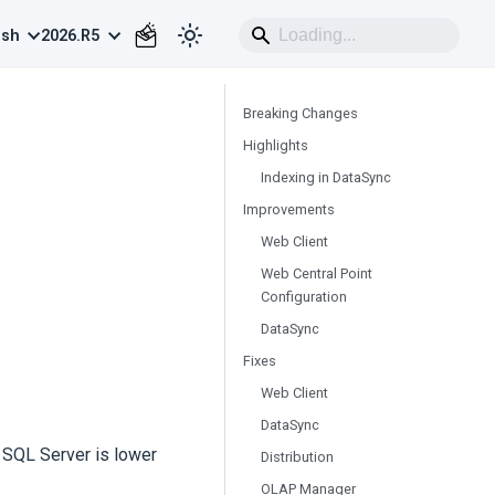
ish
2026.R5
Breaking Changes
Highlights
Indexing in DataSync
Improvements
Web Client
Web Central Point
Configuration
DataSync
Fixes
Web Client
DataSync
f SQL Server is lower
Distribution
OLAP Manager