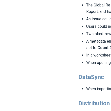
The Global Re
Report, and Ex
An issue coul
Users could no
Two blank ro
A metadata er
set to
Count D
In a worksheet
When opening 
DataSync
When importing
Distribution