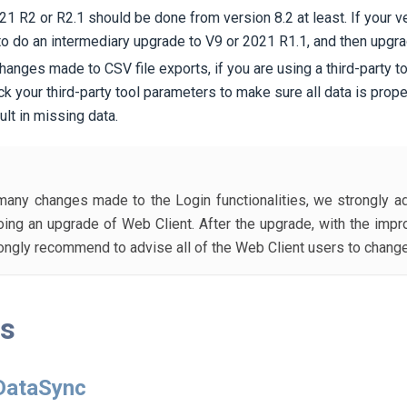
1 R2 or R2.1 should be done from version 8.2 at least. If your ve
to do an intermediary upgrade to V9 or 2021 R1.1, and then upgra
 changes made to CSV file exports, if you are using a third-party t
ck your third-party tool parameters to make sure all data is prope
lt in missing data.
any changes made to the Login functionalities, we strongly a
ing an upgrade of Web Client. After the upgrade, with the im
rongly recommend to advise all of the Web Client users to chang
ts
 DataSync