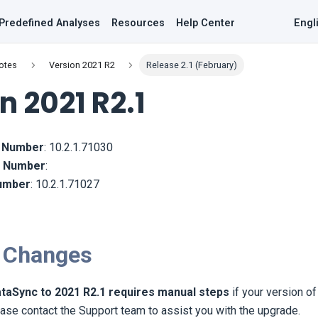
Predefined Analyses
Resources
Help Center
Engl
otes
Version 2021 R2
Release 2.1 (February)
n 2021 R2.1
d Number
:
10.2.1.71030
ld Number
:
Number
:
10.2.1.71027
 Changes
taSync to 2021 R2.1 requires manual steps
if your version o
ase contact the Support team to assist you with the upgrade.