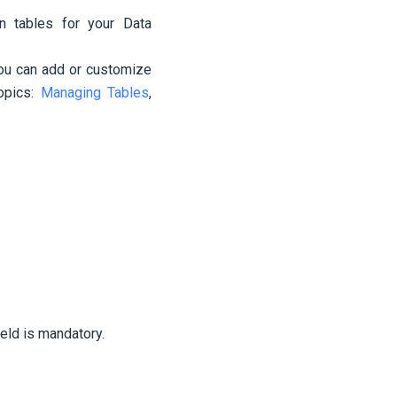
n tables for your Data
you can add or customize
opics:
Managing Tables
,
ield is mandatory.