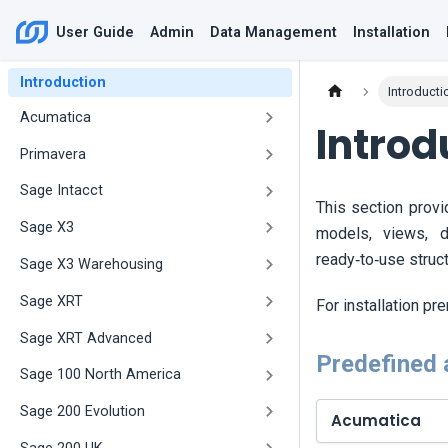
User Guide
Admin
Data Management
Installation
Introduction
Introducti
Acumatica
Introd
Primavera
Sage Intacct
This section prov
Sage X3
models, views, 
ready‑to‑use struc
Sage X3 Warehousing
Sage XRT
For installation pr
Sage XRT Advanced
Predefined 
Sage 100 North America
Sage 200 Evolution
Acumatica