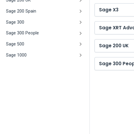
Sage 200 UK
Sage X3
Sage 200 Spain
Sage 300
Sage XRT Adv
Sage 300 People
Sage 500
Sage 200 UK
Sage 1000
Sage 300 Peop