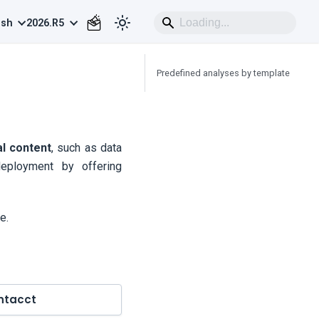
ish
2026.R5
Predefined analyses by template
al content
, such as data
eployment by offering
e.
ntacct