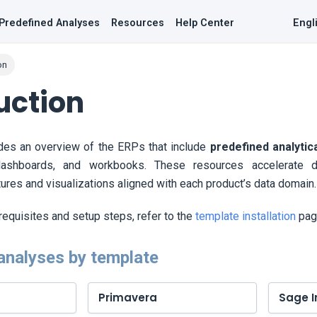
Predefined Analyses
Resources
Help Center
Engl
on
uction
ides an overview of the ERPs that include
predefined analytic
dashboards, and workbooks. These resources accelerate d
tures and visualizations aligned with each product’s data domain.
erequisites and setup steps, refer to the
template installation
pag
analyses by template
Primavera
Sage I