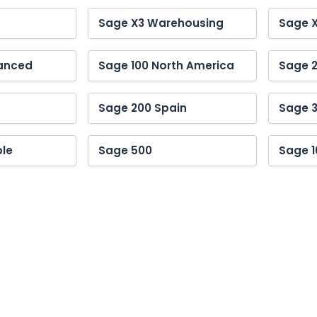
Sage X3 Warehousing
Sage 
anced
Sage 100 North America
Sage 2
Sage 200 Spain
Sage 
le
Sage 500
Sage 