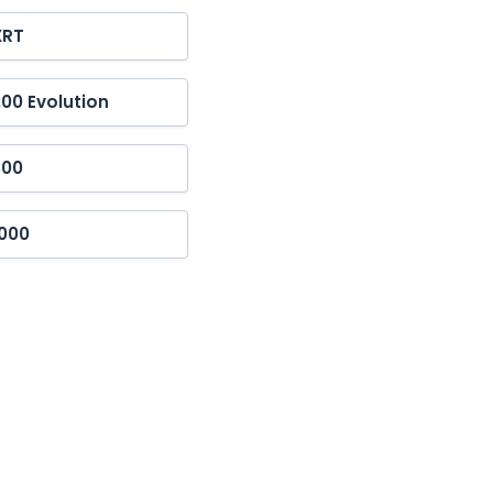
XRT
00 Evolution
300
1000