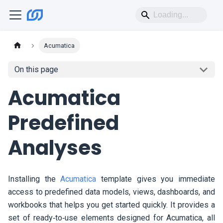
Acumatica
On this page
Acumatica
Predefined
Analyses
Installing the
Acumatica
template gives you immediate
access to predefined data models, views, dashboards, and
workbooks that helps you get started quickly. It provides a
set of ready‑to‑use elements designed for Acumatica, all