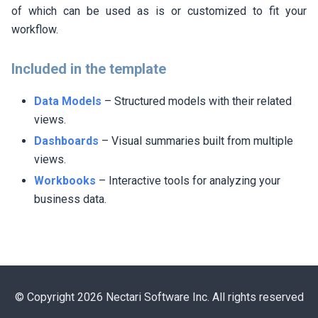
of which can be used as is or customized to fit your
workflow.
Included in the template
Data Models
– Structured models with their related
views.
Dashboards
– Visual summaries built from multiple
views.
Workbooks
– Interactive tools for analyzing your
business data.
© Copyright 2026 Nectari Software Inc. All rights reserved