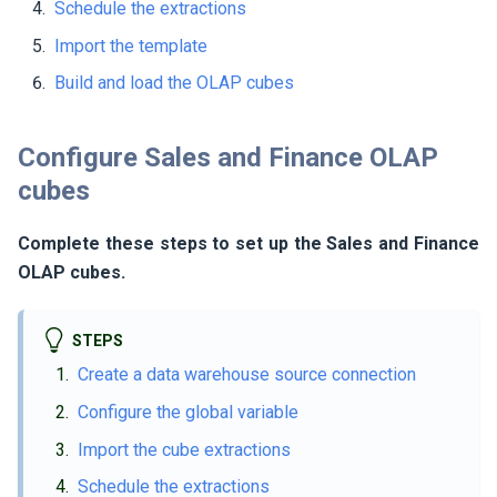
Schedule the extractions
Import the template
Build and load the OLAP cubes
Configure Sales and Finance OLAP
cubes
Complete these steps to set up the Sales and Finance
OLAP cubes.
STEPS
Create a data warehouse source connection
Configure the global variable
Import the cube extractions
Schedule the extractions