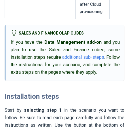
after Cloud
provisioning.
SALES AND FINANCE OLAP CUBES
If you have the
Data Management add‑on
and you
plan to use the Sales and Finance cubes, some
installation steps require
additional sub-steps
. Follow
the instructions for your scenario, and complete the
extra steps on the pages where they apply.
Installation steps
Start by
selecting step 1
in the scenario you want to
follow. Be sure to read each page carefully and follow the
instructions as written. Use the button at the bottom of