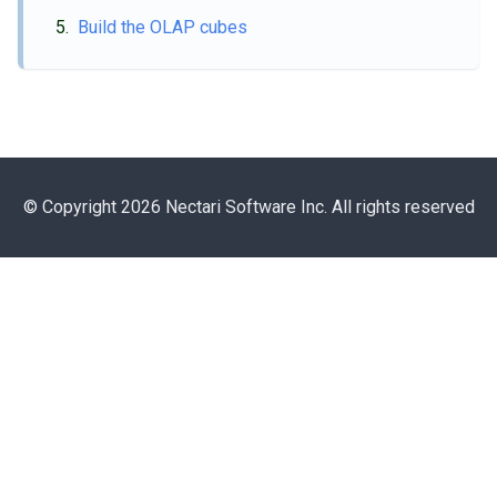
Build the OLAP cubes
© Copyright 2026 Nectari Software Inc. All rights reserved