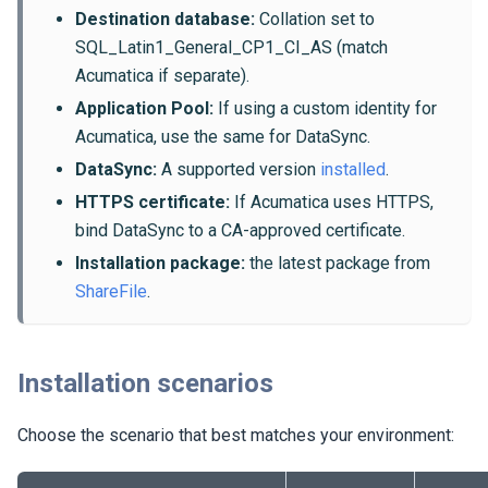
Destination database:
Collation set to
SQL_Latin1_General_CP1_CI_AS (match
Acumatica if separate).
Application Pool:
If using a custom identity for
Acumatica, use the same for DataSync.
DataSync:
A supported version
installed
.
HTTPS certificate:
If Acumatica uses HTTPS,
bind DataSync to a CA-approved certificate.
Installation package:
the latest package from
ShareFile
.
Installation scenarios
Choose the scenario that best matches your environment: