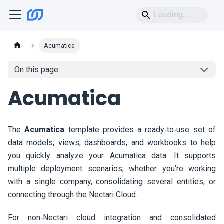
Acumatica
On this page
Acumatica
The
Acumatica
template provides a ready‑to‑use set of
data models, views, dashboards, and workbooks to help
you quickly analyze your Acumatica data. It supports
multiple deployment scenarios, whether you’re working
with a single company, consolidating several entities, or
connecting through the
Nectari
Cloud.
For non‑
Nectari
cloud integration and consolidated