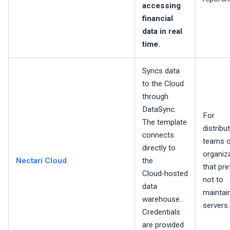
accessing
financial
data in real
time.
Syncs data
to the Cloud
through
DataSync.
For
The template
distribu
connects
teams o
directly to
organiz
Nectari
Cloud
the
that pre
Cloud‑hosted
not to
data
maintain
warehouse.
servers.
Credentials
are provided