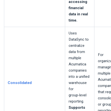
accessing
financial
data in real
time.
Uses
DataSync to
centralize
data from
For
multiple
organiz
Acumatica
managi
companies
multiple
into a unified
Acumat
Consolidated
warehouse
compan
for
that req
group‑level
consoli
reporting.
or grou
Supports
reportin