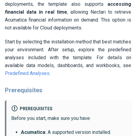
deployments, the template also supports
accessing
financial data in real time
, allowing
Nectari
to retrieve
Acumatica financial information on demand. This option is
not available for Cloud deployments.
Start by selecting the installation method that best matches
your environment. After setup, explore the predefined
analyses included with the template. For details on
available data models, dashboards, and workbooks, see
Predefined Analyses
.
Prerequisites
PREREQUISITES
Before you start, make sure you have:
Acumatica:
A supported version installed.