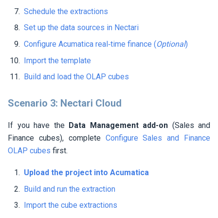
Schedule the extractions
Set up the data sources in
Nectari
Configure Acumatica real‑time finance (
Optional
)
Import the template
Build and load the OLAP cubes
Scenario 3:
Nectari
Cloud
If you have the
Data Management add-on
(Sales and
Finance cubes), complete
Configure Sales and Finance
OLAP cubes
first.
Upload the project into Acumatica
Build and run the extraction
Import the cube extractions