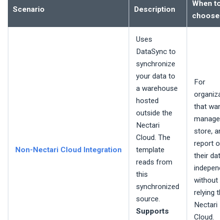
When t
Scenario
Description
choose
Uses
DataSync to
synchronize
your data to
For
a warehouse
organiz
hosted
that wa
outside the
manage
Nectari
store, a
Cloud. The
report 
Non-
Nectari
Cloud Integration
template
their da
reads from
independ
this
without
synchronized
relying 
source.
Nectari
Supports
Cloud.