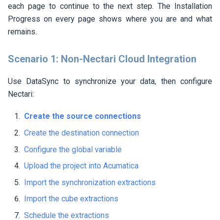
each page to continue to the next step. The Installation
Progress on every page shows where you are and what
remains.
Scenario 1: Non-
Nectari
Cloud Integration
Use DataSync to synchronize your data, then configure
Nectari
:
Create the source connections
Create the destination connection
Configure the global variable
Upload the project into Acumatica
Import the synchronization extractions
Import the cube extractions
Schedule the extractions