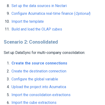
Set up the data sources in
Nectari
Configure Acumatica real‑time finance (
Optional
)
Import the template
Build and load the OLAP cubes
Scenario 2: Consolidated
Set up DataSync for multi-company consolidation:
Create the source connections
Create the destination connection
Configure the global variable
Upload the project into Acumatica
Import the consolidation extractions
Import the cube extractions