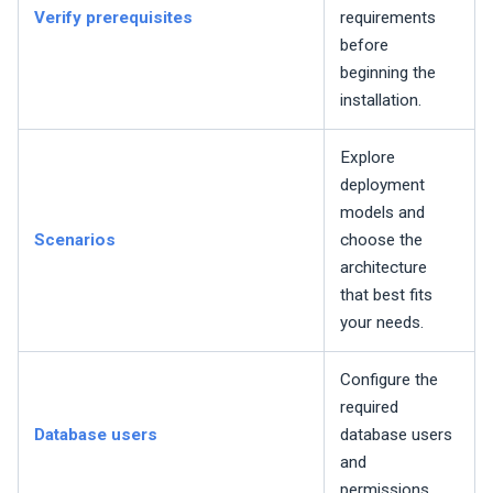
Verify prerequisites
requirements
before
beginning the
installation.
Explore
deployment
models and
Scenarios
choose the
architecture
that best fits
your needs.
Configure the
required
Database users
database users
and
permissions.