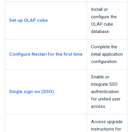
Install or
configure the
Set up OLAP cube
OLAP cube
database.
Complete the
Configure
Nectari
for the first time
initial application
configuration.
Enable or
integrate SSO
Single sign-on (SSO)
authentication
for unified user
access.
Access upgrade
instructions for