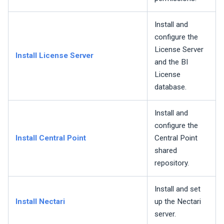
Install and
configure the
License Server
Install License Server
and the BI
License
database.
Install and
configure the
Install Central Point
Central Point
shared
repository.
Install and set
Install
Nectari
up the
Nectari
server.