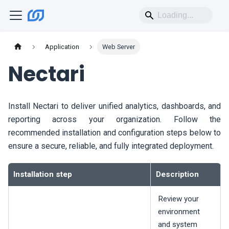
Application
Web Server
Nectari
Install
Nectari
to deliver unified analytics, dashboards, and
reporting across your organization. Follow the
recommended installation and configuration steps below to
ensure a secure, reliable, and fully integrated deployment.
Installation step
Description
Review your
environment
and system