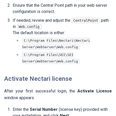
Ensure that the Central Point path in your web server
configuration is correct.
If needed, review and adjust the
path
CentralPoint
in
:
Web.config
The default location is either:
C:\Program Files\Nectari\Nectari
Server\WebServer\Web.config
C:\Program Files\SEI\SEI
Server\WebServer\Web.config
Activate
Nectari
license
After your first successful login, the
Activate License
window appears.
Enter the
Serial Number
(license key) provided with
your installation, and click
Next
.