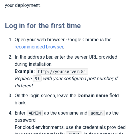
your deployment.
Log in for the first time
Open your web browser. Google Chrome is the
recommended browser
.
In the address bar, enter the server URL provided
during installation.
Example:
http://yourserver:81
Replace
with your configured port number, if
81
different.
On the login screen, leave the
Domain name
field
blank.
Enter
as the username and
as the
ADMIN
admin
password.
For cloud environments, use the credentials provided