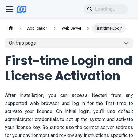
Application
Web Server
First-time Login
On this page
First-time Login and
License Activation
After installation, you can access
Nectari
from any
supported web browser and log in for the first time to
activate your license. On initial login, you’ll use default
administrator credentials to set up the system and activate
your license key. Be sure to use the correct server address
for your environment and review any instructions specific to