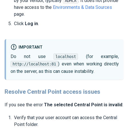
by your vendor, typically
. It does not provide
ADMCA
have access to the
Environments & Data Sources
page.
Click
Log in
.
IMPORTANT
Do not use
(for example,
localhost
) even when working directly
http://localhost:81
on the server, as this can cause instability.
Resolve Central Point access issues
If you see the error
The selected Central Point is invalid
:
Verify that your user account can access the Central
Point folder.