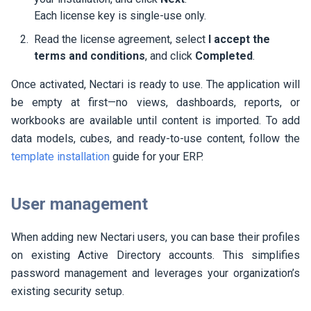
Each license key is single-use only.
Read the license agreement, select
I accept the
terms and conditions
, and click
Completed
.
Once activated,
Nectari
is ready to use. The application will
be empty at first—no views, dashboards, reports, or
workbooks are available until content is imported. To add
data models, cubes, and ready-to-use content, follow the
template installation
guide for your ERP.
User management
When adding new
Nectari
users, you can base their profiles
on existing Active Directory accounts. This simplifies
password management and leverages your organization’s
existing security setup.