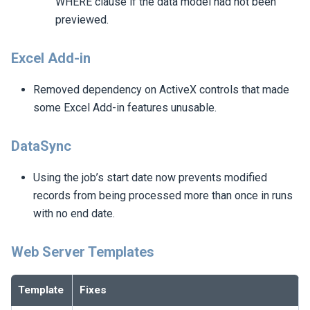
WHERE clause if the data model had not been
previewed.
Excel Add-in
Removed dependency on ActiveX controls that made
some Excel Add-in features unusable.
DataSync
Using the job’s start date now prevents modified
records from being processed more than once in runs
with no end date.
Web Server Templates
Template
Fixes