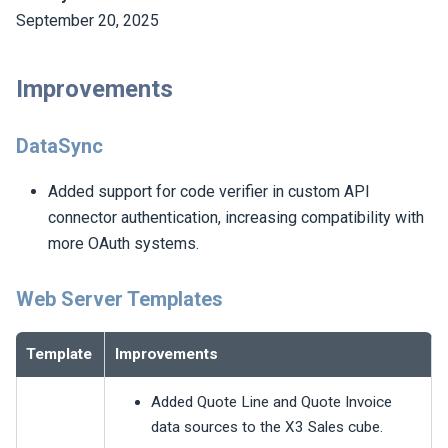
September 20, 2025
Improvements
DataSync
Added support for code verifier in custom API
connector authentication, increasing compatibility with
more OAuth systems.
Web Server Templates
Template
Improvements
Added Quote Line and Quote Invoice
data sources to the X3 Sales cube.