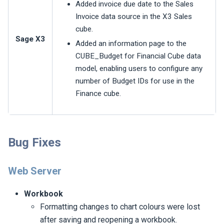
Added invoice due date to the Sales
Invoice data source in the X3 Sales
cube.
Sage X3
Added an information page to the
CUBE_Budget for Financial Cube data
model, enabling users to configure any
number of Budget IDs for use in the
Finance cube.
Bug Fixes
Web Server
Workbook
Formatting changes to chart colours were lost
after saving and reopening a workbook.