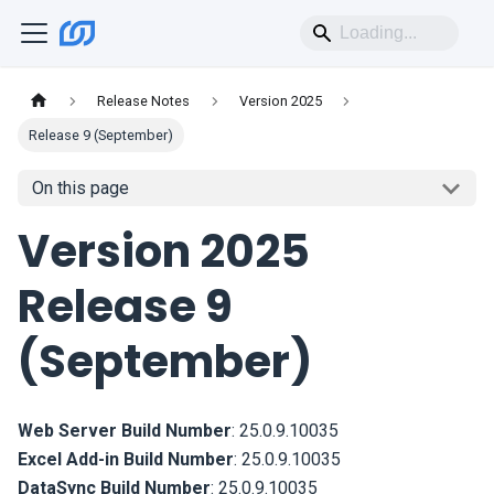
Release Notes
Version 2025
Release 9 (September)
On this page
Version 2025
Release 9
(September)
Web Server Build Number
:
25.0.9.10035
Excel Add-in Build Number
:
25.0.9.10035
DataSync Build Number
:
25.0.9.10035