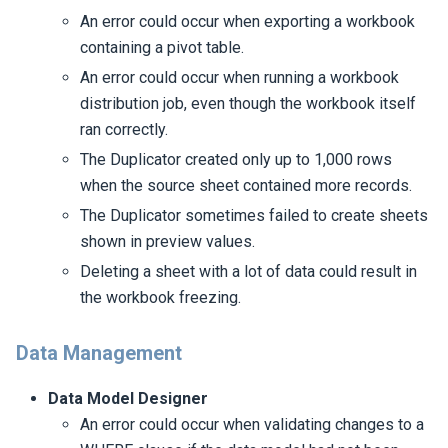
An error could occur when exporting a workbook
containing a pivot table.
An error could occur when running a workbook
distribution job, even though the workbook itself
ran correctly.
The Duplicator created only up to 1,000 rows
when the source sheet contained more records.
The Duplicator sometimes failed to create sheets
shown in preview values.
Deleting a sheet with a lot of data could result in
the workbook freezing.
Data Management
Data Model Designer
An error could occur when validating changes to a