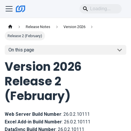
Release Notes
Version 2026
Release 2 (February)
On this page
Version 2026
Release 2
(February)
Web Server Build Number
:
26.0.2.10111
Excel Add-in Build Number
:
26.0.2.10111
DataSync Build Number
:
26.0.2.10111