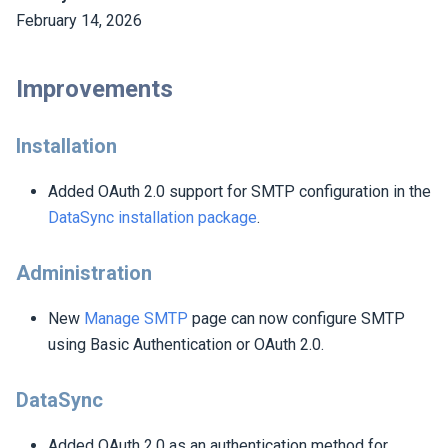
February 14, 2026
Improvements
Installation
Added OAuth 2.0 support for SMTP configuration in the
DataSync installation package
.
Administration
New
Manage SMTP
page can now configure SMTP
using Basic Authentication or OAuth 2.0.
DataSync
Added OAuth 2.0 as an authentication method for