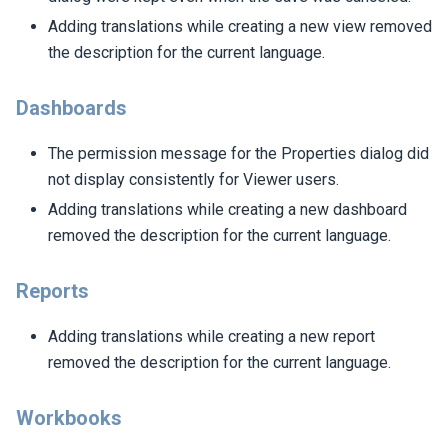
Adding translations while creating a new view removed
the description for the current language.
Dashboards
The permission message for the Properties dialog did
not display consistently for Viewer users.
Adding translations while creating a new dashboard
removed the description for the current language.
Reports
Adding translations while creating a new report
removed the description for the current language.
Workbooks