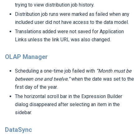
trying to view distribution job history.
Distribution job runs were marked as failed when any
included user did not have access to the data model.
Translations added were not saved for Application
Links unless the link URL was also changed.
OLAP Manager
Scheduling a one-time job failed with
“Month must be
between one and twelve.”
when the date was set to the
first day of the year.
The horizontal scroll bar in the Expression Builder
dialog disappeared after selecting an item in the
sidebar.
DataSync