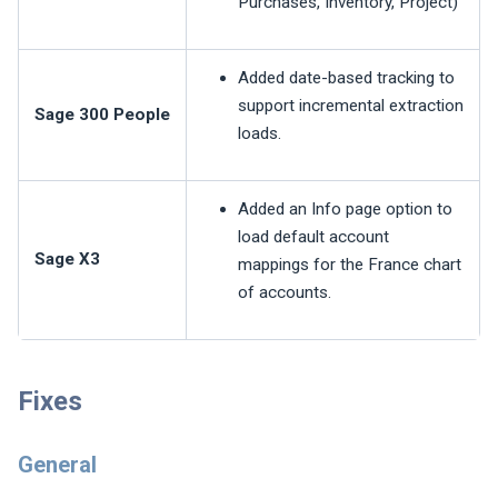
Purchases, Inventory, Project)
Added date-based tracking to
support incremental extraction
Sage 300 People
loads.
Added an Info page option to
load default account
Sage X3
mappings for the France chart
of accounts.
Fixes
General