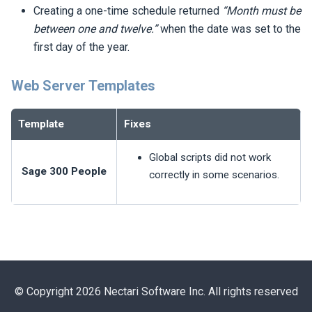
Creating a one-time schedule returned
“Month must be
between one and twelve.”
when the date was set to the
first day of the year.
Web Server Templates
Template
Fixes
Global scripts did not work
Sage 300 People
correctly in some scenarios.
© Copyright 2026 Nectari Software Inc. All rights reserved