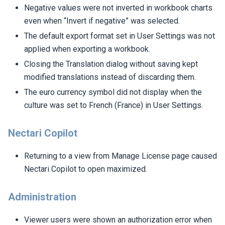
Negative values were not inverted in workbook charts
even when “Invert if negative” was selected.
The default export format set in User Settings was not
applied when exporting a workbook.
Closing the Translation dialog without saving kept
modified translations instead of discarding them.
The euro currency symbol did not display when the
culture was set to French (France) in User Settings.
Nectari Copilot
Returning to a view from Manage License page caused
Nectari Copilot to open maximized.
Administration
Viewer users were shown an authorization error when