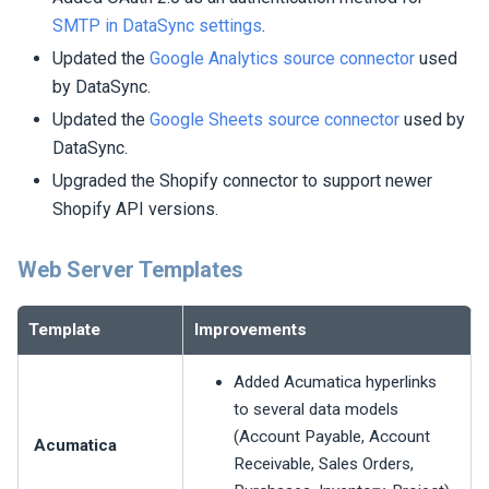
SMTP in DataSync settings
.
Updated the
Google Analytics source connector
used
by DataSync.
Updated the
Google Sheets source connector
used by
DataSync.
Upgraded the Shopify connector to support newer
Shopify API versions.
Web Server Templates
Template
Improvements
Added Acumatica hyperlinks
to several data models
(Account Payable, Account
Acumatica
Receivable, Sales Orders,