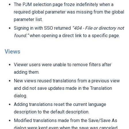
The PJM selection page froze indefinitely when a
required global parameter was missing from the global
parameter list.
Signing in with SSO returned
“404 - File or directory not
found.”
when opening a direct link to a specific page.
Views
Viewer users were unable to remove filters after
adding them.
New views reused translations from a previous view
and did not save updates made in the Translation
dialog.
Adding translations reset the current language
description to the default description.
Modified translations made from the Save/Save As
dialog were kept even when the save was canceled.