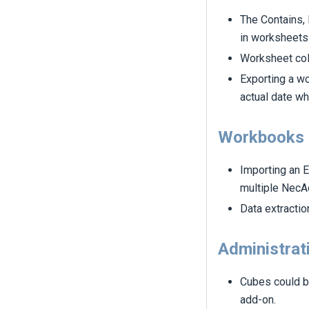
The Contains, 
in worksheets
Worksheet col
Exporting a w
actual date wh
Workbooks
Importing an E
multiple NecA
Data extractio
Administrat
Cubes could b
add-on.