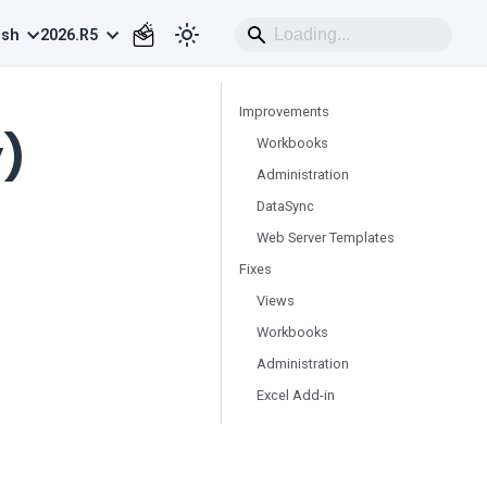
ish
2026.R5
Improvements
y)
Workbooks
Administration
DataSync
Web Server Templates
Fixes
Views
Workbooks
Administration
Excel Add-in