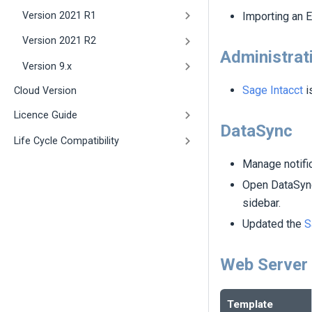
Version 2021 R1
Importing an E
Version 2021 R2
Administrat
Version 9.x
Sage Intacct
i
Cloud Version
Licence Guide
DataSync
Life Cycle Compatibility
Manage notifi
Open DataSync
sidebar.
Updated the
S
Web Server
Template