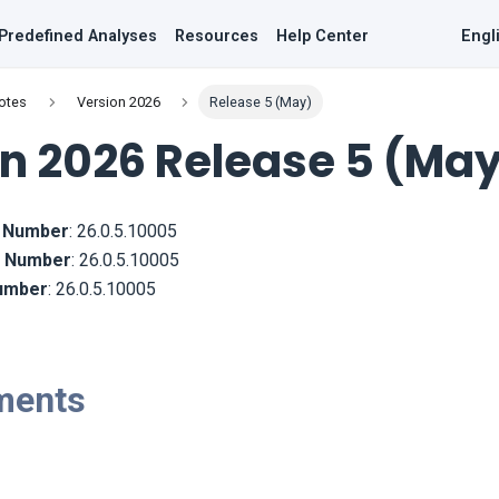
Predefined Analyses
Resources
Help Center
Engl
otes
Version 2026
Release 5 (May)
n 2026 Release 5 (Ma
d Number
:
26.0.5.10005
ld Number
:
26.0.5.10005
Number
:
26.0.5.10005
ments