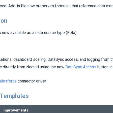
xcel Add-in file now preserves formulas that reference data extr
ion
s now available as a data source type (Beta).
cations, dashboard scaling, DataSync access, and logging from 
 directly from
Nectari
using the new
DataSync Access
button in
alesforce
connector driver.
 Templates
Improvements