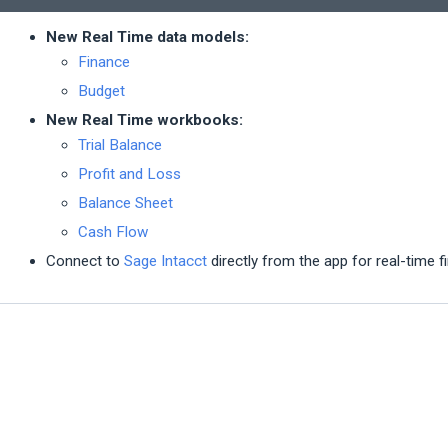
New Real Time data models:
Finance
Budget
New Real Time workbooks:
Trial Balance
Profit and Loss
Balance Sheet
Cash Flow
Connect to
Sage Intacct
directly from the app for real-time f