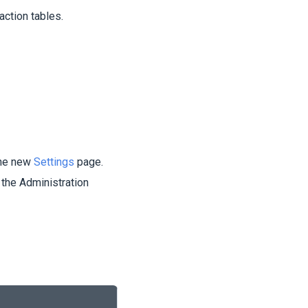
action tables.
the new
Settings
page.
 the Administration