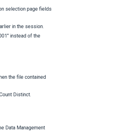
on selection page fields
lier in the session.
01" instead of the
hen the file contained
Count Distinct.
 the Data Management