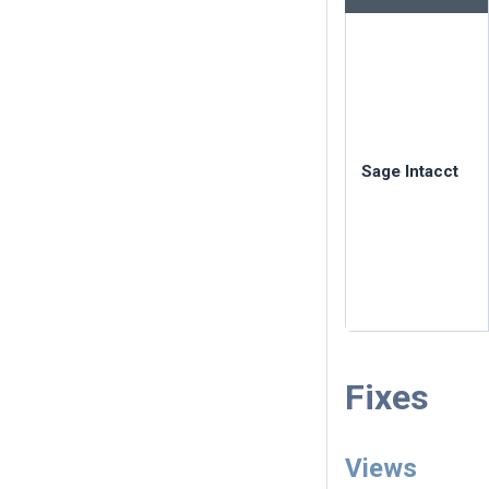
Sage Intacct
Fixes
Views