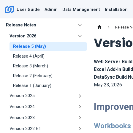
User Guide
Admin
Data Management
Installation
Release Notes
Release N
Version 2026
Versio
Release 5 (May)
Release 4 (April)
Web Server Buil
Release 3 (March)
Excel Add-in Bui
Release 2 (February)
DataSync Build 
May 23, 2026
Release 1 (January)
Version 2025
Improve
Version 2024
Version 2023
Workbooks
Version 2022 R1