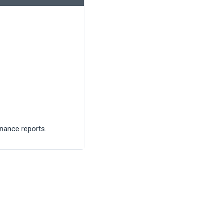
inance reports.