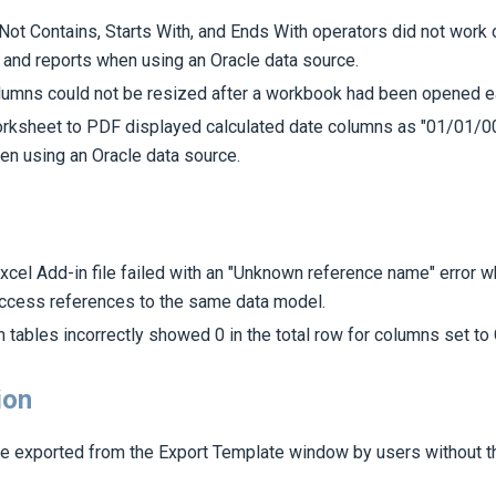
Not Contains, Starts With, and Ends With operators did not work 
 and reports when using an Oracle data source.
umns could not be resized after a workbook had been opened ear
orksheet to PDF displayed calculated date columns as "01/01/00
en using an Oracle data source.
xcel Add-in file failed with an "Unknown reference name" error w
ccess references to the same data model.
n tables incorrectly showed 0 in the total row for columns set to 
ion
e exported from the Export Template window by users without