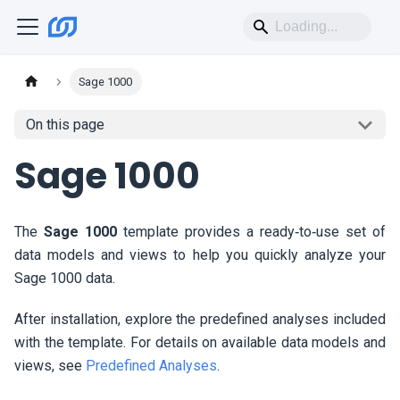
Sage 1000
On this page
Sage 1000
The
Sage 1000
template provides a ready‑to‑use set of
data models and views to help you quickly analyze your
Sage 1000 data.
After installation, explore the predefined analyses included
with the template. For details on available data models and
views, see
Predefined Analyses
.