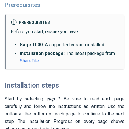
Prerequisites
PREREQUISITES
Before you start, ensure you have:
Sage 1000:
A supported version installed.
Installation package:
The latest package from
ShareFile
.
Installation steps
Start by selecting
step 1
. Be sure to read each page
carefully and follow the instructions as written. Use the
button at the bottom of each page to continue to the next
step. The Installation Progress on every page shows
where you are and what remains.