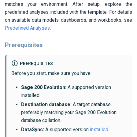
matches your environment. After setup, explore the
predefined analyses included with the template. For details
on available data models, dashboards, and workbooks, see
Predefined Analyses
.
Prerequisites
PREREQUISITES
Before you start, make sure you have:
Sage 200 Evolution:
A supported version
installed.
Destination database:
A target database,
preferably matching your Sage 200 Evolution
database collation.
DataSync:
A supported version
installed
.