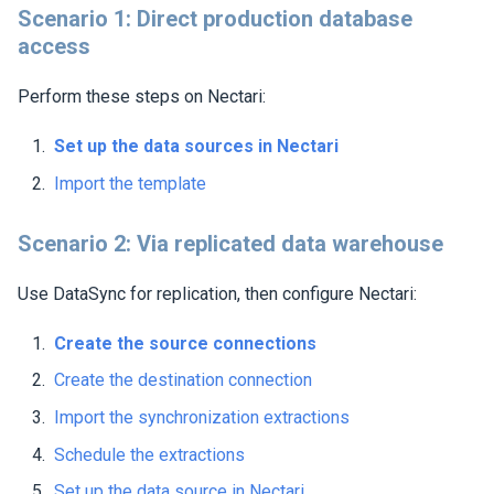
Scenario 1: Direct production database
access
Perform these steps on
Nectari
:
Set up the data sources in
Nectari
Import the template
Scenario 2: Via replicated data warehouse
Use DataSync for replication, then configure
Nectari
:
Create the source connections
Create the destination connection
Import the synchronization extractions
Schedule the extractions
Set up the data source in
Nectari