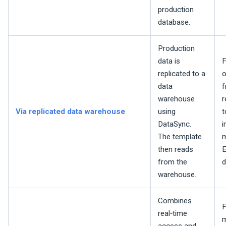
production
database.
Production
data is
F
replicated to a
o
data
f
warehouse
r
Via replicated data warehouse
using
t
DataSync.
i
The template
m
then reads
E
from the
d
warehouse.
Combines
F
real‑time
m