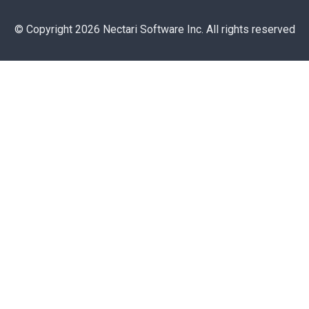
© Copyright 2026 Nectari Software Inc. All rights reserved