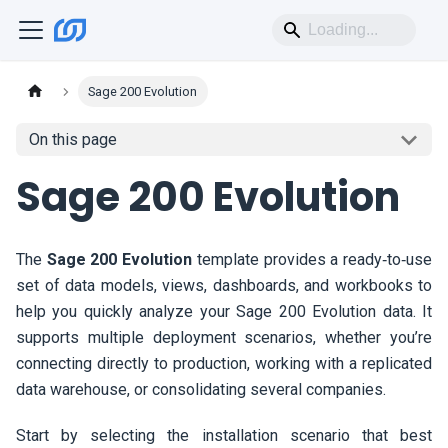
Sage 200 Evolution
On this page
Sage 200 Evolution
The
Sage 200 Evolution
template provides a ready‑to‑use
set of data models, views, dashboards, and workbooks to
help you quickly analyze your Sage 200 Evolution data. It
supports multiple deployment scenarios, whether you’re
connecting directly to production, working with a replicated
data warehouse, or consolidating several companies.
Start by selecting the installation scenario that best