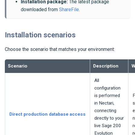
Installation package:
The latest package
downloaded from
ShareFile
.
Installation scenarios
Choose the scenario that matches your environment:
Scenario
Description
W
All
configuration
is performed
F
in
Nectari
,
s
connecting
e
Direct production database access
directly to your
n
live Sage 200
r
Evolution
r