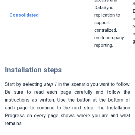
access and
S
DataSync
E
Consolidated
replication to
support
r
centralized,
c
multi‑company
g
reporting.
Installation steps
Start by selecting
step 1
in the scenario you want to follow.
Be sure to read each page carefully and follow the
instructions as written. Use the button at the bottom of
each page to continue to the next step. The Installation
Progress on every page shows where you are and what
remains.