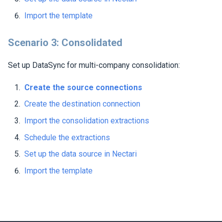
Import the template
Scenario 3: Consolidated
Set up DataSync for multi-company consolidation:
Create the source connections
Create the destination connection
Import the consolidation extractions
Schedule the extractions
Set up the data source in
Nectari
Import the template