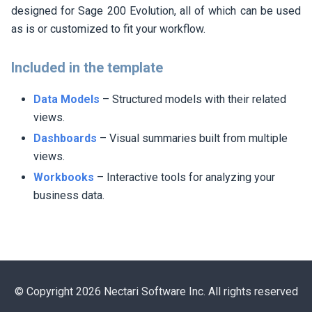
designed for Sage 200 Evolution, all of which can be used
as is or customized to fit your workflow.
Included in the template
Data Models
– Structured models with their related
views.
Dashboards
– Visual summaries built from multiple
views.
Workbooks
– Interactive tools for analyzing your
business data.
© Copyright 2026 Nectari Software Inc. All rights reserved