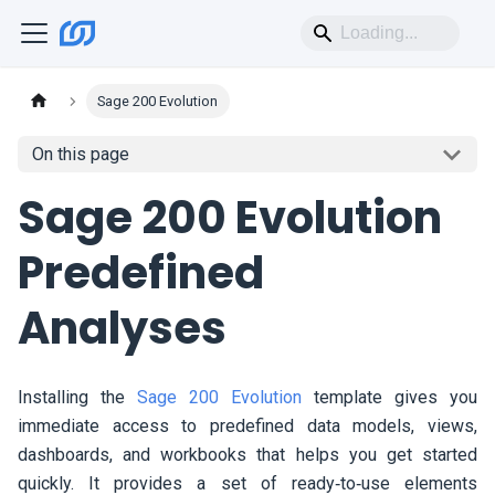
Sage 200 Evolution
On this page
Sage 200 Evolution
Predefined
Analyses
Installing the
Sage 200 Evolution
template gives you
immediate access to predefined data models, views,
dashboards, and workbooks that helps you get started
quickly. It provides a set of ready‑to‑use elements