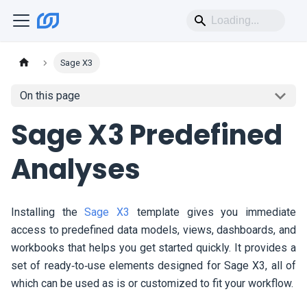
Sage X3
On this page
Sage X3 Predefined
Analyses
Installing the
Sage X3
template gives you immediate
access to predefined data models, views, dashboards, and
workbooks that helps you get started quickly. It provides a
set of ready‑to‑use elements designed for Sage X3, all of
which can be used as is or customized to fit your workflow.