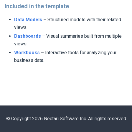
Included in the template
Data Models
– Structured models with their related
views.
Dashboards
– Visual summaries built from multiple
views.
Workbooks
– Interactive tools for analyzing your
business data.
© Copyright 2026 Nectari Software Inc. All rights reserved