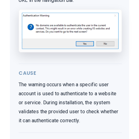
URL in the navigation bar.
CAUSE
The warning occurs when a specific user
account is used to authenticate to a website
or service. During installation, the system
validates the provided user to check whether
it can authenticate correctly.