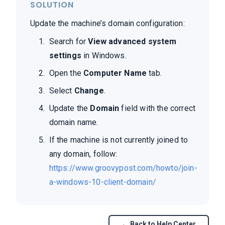
SOLUTION
Update the machine’s domain configuration:
Search for
View advanced system
settings
in Windows.
Open the
Computer Name
tab.
Select
Change
.
Update the
Domain
field with the correct
domain name.
If the machine is not currently joined to
any domain, follow:
https://www.groovypost.com/howto/join-
a-windows-10-client-domain/
← Back to Help Center