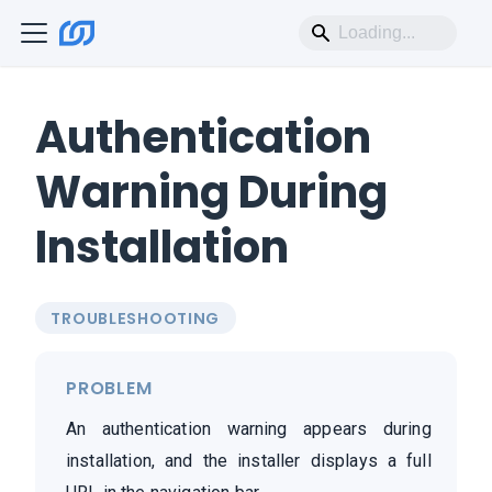
Authentication
Warning During
Installation
TROUBLESHOOTING
PROBLEM
An authentication warning appears during
installation, and the installer displays a full