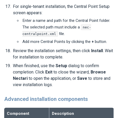
For single-tenant installation, the Central Point Setup
screen appears:
Enter a name and path for the Central Point folder.
The selected path must include a
nec-
file.
centralpoint.xml
Add more Central Points by clicking the
+
button.
Review the installation settings, then click
Install
. Wait
for installation to complete.
When finished, use the
Setup
dialog to confirm
completion. Click
Exit
to close the wizard,
Browse
Nectari
to open the application, or
Save
to store and
view installation logs.
Advanced installation components
Component
Description