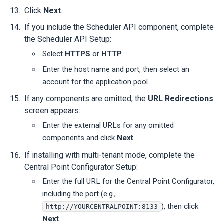
Click
Next
.
If you include the Scheduler API component, complete
the Scheduler API Setup:
Select
HTTPS
or
HTTP
.
Enter the host name and port, then select an
account for the application pool.
If any components are omitted, the
URL Redirections
screen appears:
Enter the external URLs for any omitted
components and click
Next
.
If installing with multi-tenant mode, complete the
Central Point Configurator Setup:
Enter the full URL for the Central Point Configurator,
including the port (e.g.,
), then click
http://YOURCENTRALPOINT:8133
Next
.