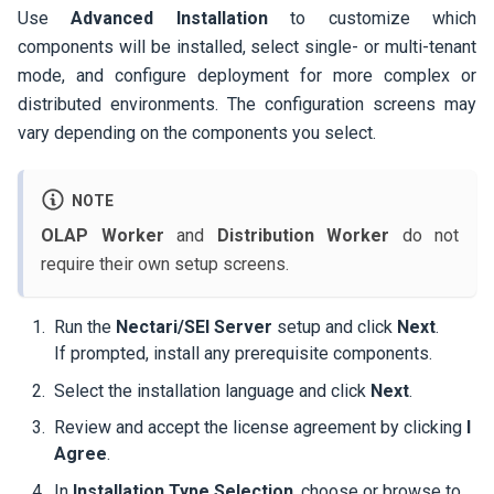
Use
Advanced Installation
to customize which
components will be installed, select single- or multi-tenant
mode, and configure deployment for more complex or
distributed environments. The configuration screens may
vary depending on the components you select.
NOTE
OLAP Worker
and
Distribution Worker
do not
require their own setup screens.
Run the
Nectari/SEI Server
setup and click
Next
.
If prompted, install any prerequisite components.
Select the installation language and click
Next
.
Review and accept the license agreement by clicking
I
Agree
.
In
Installation Type Selection
, choose or browse to