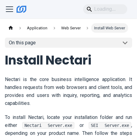
Application
Web Server
Install Web Server
On this page
Install
Nectari
Nectari
is the core business intelligence application. It
handles requests from web browsers and client tools, and
provides end users with inquiry, reporting, and analytics
capabilities.
To install
Nectari
, locate your installation folder and run
either
or
,
Nectari Server.exe
SEI Server.exe
depending on your product name. Then follow the steps