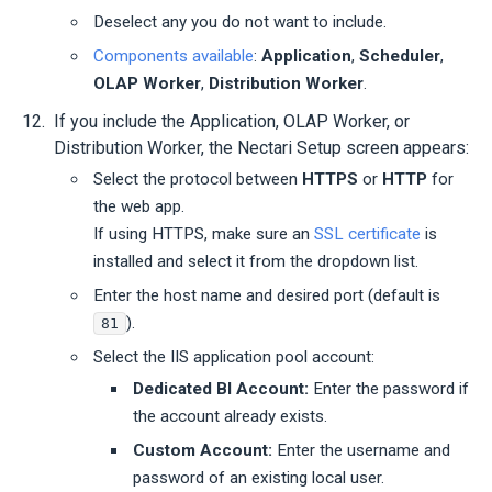
Deselect any you do not want to include.
Components available
:
Application
,
Scheduler
,
OLAP Worker
,
Distribution Worker
.
If you include the Application, OLAP Worker, or
Distribution Worker, the
Nectari
Setup screen appears:
Select the protocol between
HTTPS
or
HTTP
for
the web app.
If using HTTPS, make sure an
SSL certificate
is
installed and select it from the dropdown list.
Enter the host name and desired port (default is
).
81
Select the IIS application pool account:
Dedicated BI Account:
Enter the password if
the account already exists.
Custom Account:
Enter the username and
password of an existing local user.