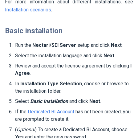
For more information about different installations, see
Installation scenarios
.
Basic installation
Run the
Nectari/SEI Server
setup and click
Next
.
Select the installation language and click
Next
.
Review and accept the license agreement by clicking
I
Agree
.
In
Installation Type Selection
, choose or browse to
the installation folder.
Select
Basic Installation
and click
Next
.
If the
Dedicated BI Account
has not been created, you
are prompted to create it.
(
Optional
) To create a Dedicated BI Account, choose
Yes
and enter the new password.