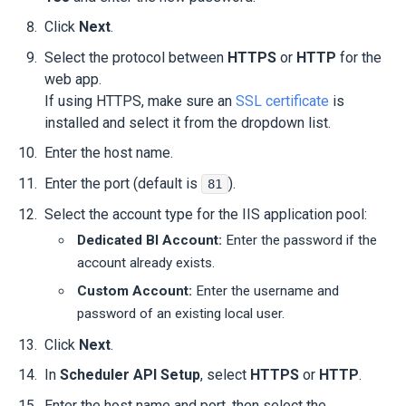
Click
Next
.
Select the protocol between
HTTPS
or
HTTP
for the
web app.
If using HTTPS, make sure an
SSL certificate
is
installed and select it from the dropdown list.
Enter the host name.
Enter the port (default is
).
81
Select the account type for the IIS application pool:
Dedicated BI Account:
Enter the password if the
account already exists.
Custom Account:
Enter the username and
password of an existing local user.
Click
Next
.
In
Scheduler API Setup
, select
HTTPS
or
HTTP
.
Enter the host name and port, then select the