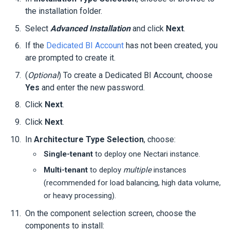
the installation folder.
Select
Advanced Installation
and click
Next
.
If the
Dedicated BI Account
has not been created, you
are prompted to create it.
(
Optional
) To create a Dedicated BI Account, choose
Yes
and enter the new password.
Click
Next
.
Click
Next
.
In
Architecture Type Selection
, choose:
Single-tenant
to deploy one
Nectari
instance.
Multi-tenant
to deploy
multiple
instances
(recommended for load balancing, high data volume,
or heavy processing).
On the component selection screen, choose the
components to install: