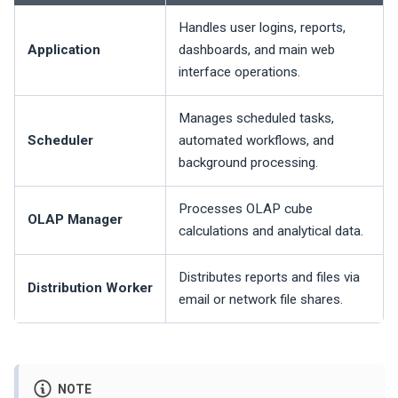
Handles user logins, reports,
Application
dashboards, and main web
interface operations.
Manages scheduled tasks,
Scheduler
automated workflows, and
background processing.
Processes OLAP cube
OLAP Manager
calculations and analytical data.
Distributes reports and files via
Distribution Worker
email or network file shares.
NOTE