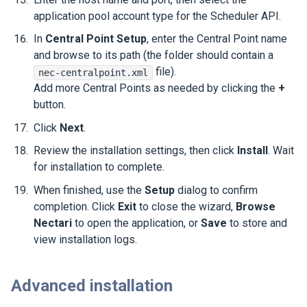
application pool account type for the Scheduler API.
In
Central Point Setup
, enter the Central Point name
and browse to its path (the folder should contain a
file).
nec-centralpoint.xml
Add more Central Points as needed by clicking the
+
button.
Click
Next
.
Review the installation settings, then click
Install
. Wait
for installation to complete.
When finished, use the
Setup
dialog to confirm
completion. Click
Exit
to close the wizard,
Browse
Nectari
to open the application, or
Save
to store and
view installation logs.
Advanced installation