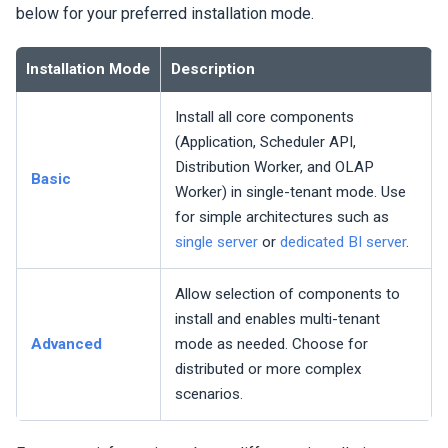
below for your preferred installation mode.
Installation Mode
Description
Install all core components
(Application, Scheduler API,
Distribution Worker, and OLAP
Basic
Worker) in single-tenant mode. Use
for simple architectures such as
single server
or
dedicated BI server
.
Allow selection of components to
install and enables multi-tenant
Advanced
mode as needed. Choose for
distributed or more complex
scenarios.