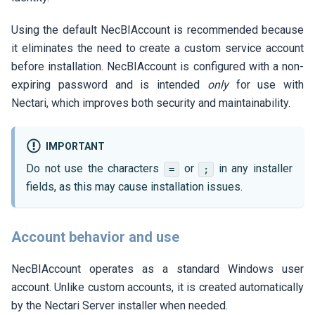
Using the default NecBIAccount is recommended because
it eliminates the need to create a custom service account
before installation. NecBIAccount is configured with a non-
expiring password and is intended
only
for use with
Nectari
, which improves both security and maintainability.
IMPORTANT
Do not use the characters
or
in any installer
=
;
fields, as this may cause installation issues.
Account behavior and use
NecBIAccount operates as a standard Windows user
account. Unlike custom accounts, it is created automatically
by the
Nectari
Server installer when needed.