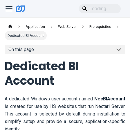
Application
Web Server
Prerequisites
Dedicated BI Account
On this page
Dedicated BI
Account
A dedicated Windows user account named
NecBIAccount
is created for use by IIS websites that run
Nectari
Server.
This account is selected by default during installation to
simplify setup and provide a secure, application-specific
identity.