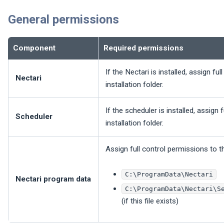
General permissions
Component
Required permissions
If the
Nectari
is installed, assign fu
Nectari
installation folder.
If the scheduler is installed, assign 
Scheduler
installation folder.
Assign full control permissions to t
C:\ProgramData\Nectari
Nectari
program data
C:\ProgramData\Nectari\S
(if this file exists)