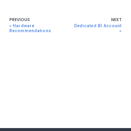
PREVIOUS
NEXT
Hardware
Dedicated BI Account
Recommendations