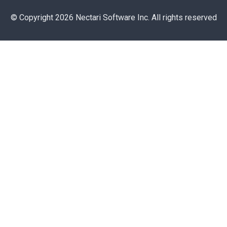
© Copyright 2026 Nectari Software Inc. All rights reserved