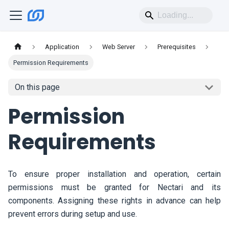
Application
Web Server
Prerequisites
Permission Requirements
On this page
Permission
Requirements
To ensure proper installation and operation, certain
permissions must be granted for
Nectari
and its
components. Assigning these rights in advance can help
prevent errors during setup and use.