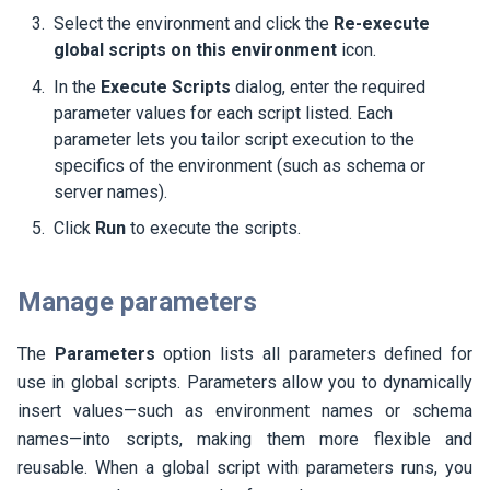
Select the environment and click the
Re-execute
global scripts on this environment
icon.
In the
Execute Scripts
dialog, enter the required
parameter values for each script listed. Each
parameter lets you tailor script execution to the
specifics of the environment (such as schema or
server names).
Click
Run
to execute the scripts.
Manage parameters
The
Parameters
option lists all parameters defined for
use in global scripts. Parameters allow you to dynamically
insert values—such as environment names or schema
names—into scripts, making them more flexible and
reusable. When a global script with parameters runs, you