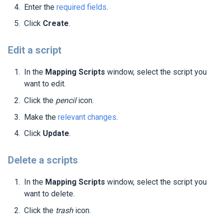
Enter the
required fields
.
Click
Create
.
Edit a script
In the
Mapping Scripts
window, select the script you
want to edit.
Click the
pencil
icon.
Make the
relevant changes
.
Click
Update
.
Delete a scripts
In the
Mapping Scripts
window, select the script you
want to delete.
Click the
trash
icon.