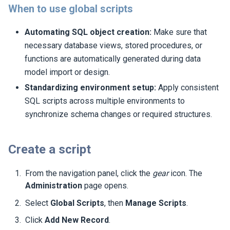
When to use global scripts
Automating SQL object creation:
Make sure that
necessary database views, stored procedures, or
functions are automatically generated during data
model import or design.
Standardizing environment setup:
Apply consistent
SQL scripts across multiple environments to
synchronize schema changes or required structures.
Create a script
From the navigation panel, click the
gear
icon. The
Administration
page opens.
Select
Global Scripts
, then
Manage Scripts
.
Click
Add New Record
.