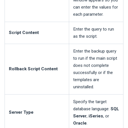
window appears so you
can enter the values for
each parameter.
Enter the query to run
Script Content
as the script.
Enter the backup query
to run if the main script
does not complete
Rollback Script Content
successfully or if the
templates are
uninstalled.
Specify the target
database language:
SQL
Server Type
Server
,
iSeries
, or
Oracle
.