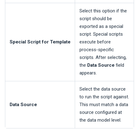
Select this option if the
script should be
exported as a special
script. Special scripts
Special Script for Template
execute before
process-specific
scripts. After selecting,
the
Data Source
field
appears.
Select the data source
to run the script against.
Data Source
This must match a data
source configured at
the data model level.