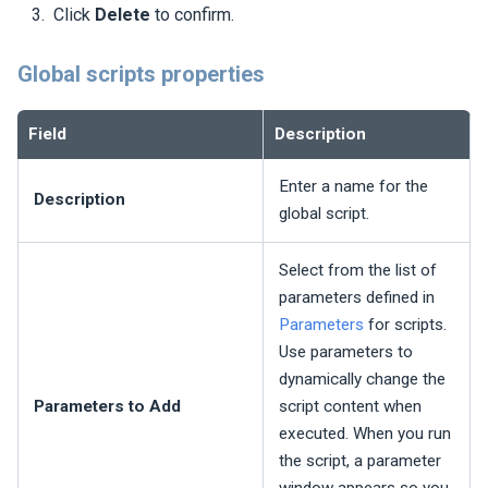
Click
Delete
to confirm.
Global scripts properties
Field
Description
Enter a name for the
Description
global script.
Select from the list of
parameters defined in
Parameters
for scripts.
Use parameters to
dynamically change the
Parameters to Add
script content when
executed. When you run
the script, a parameter