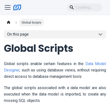
Global Scripts
On this page
Global Scripts
Global scripts enable certain features in the
Data Model
Designer
, such as using database views, without requiring
direct access to database management tools.
The global scripts associated with a data model are also
executed when the data model is imported, to create any
missing SQL objects.