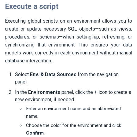
Execute a script
Executing global scripts on an environment allows you to
create or update necessary SQL objects—such as views,
procedures, or schemas—when setting up, refreshing, or
synchronizing that environment. This ensures your data
models work correctly in each environment without manual
database intervention.
Select
Env. & Data Sources
from the navigation
panel.
In the
Environments
panel, click the
+
icon to create a
new environment, if needed.
Enter an environment name and an abbreviated
name.
Choose the color for the environment and click
Confirm
.