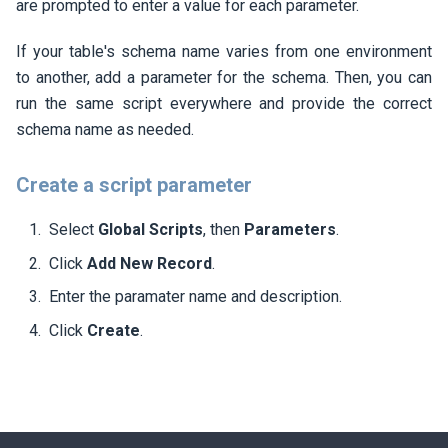
are prompted to enter a value for each parameter.
If your table's schema name varies from one environment
to another, add a parameter for the schema. Then, you can
run the same script everywhere and provide the correct
schema name as needed.
Create a script parameter
Select
Global Scripts
, then
Parameters
.
Click
Add New Record
.
Enter the paramater name and description.
Click
Create
.