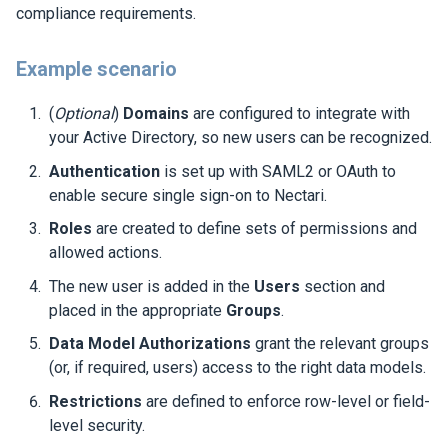
compliance requirements.
Example scenario
(
Optional
)
Domains
are configured to integrate with
your Active Directory, so new users can be recognized.
Authentication
is set up with SAML2 or OAuth to
enable secure single sign-on to
Nectari
.
Roles
are created to define sets of permissions and
allowed actions.
The new user is added in the
Users
section and
placed in the appropriate
Groups
.
Data Model Authorizations
grant the relevant groups
(or, if required, users) access to the right data models.
Restrictions
are defined to enforce row-level or field-
level security.