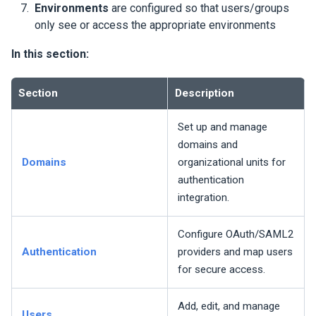
Environments
are configured so that users/groups
only see or access the appropriate environments
In this section:
Section
Description
Set up and manage
domains and
Domains
organizational units for
authentication
integration.
Configure OAuth/SAML2
Authentication
providers and map users
for secure access.
Add, edit, and manage
Users