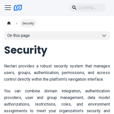
Security
On this page
Security
Nectari
provides a robust security system that manages
users, groups, authentication, permissions, and access
control directly within the platform’s navigation interface.
You can combine domain integration, authentication
providers, user and group management, data model
authorizations, restrictions, roles, and environment
assignments to meet your organization’s security and