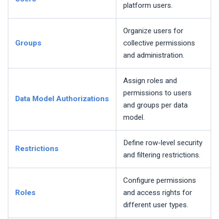
platform users.
Organize users for
Groups
collective permissions
and administration.
Assign roles and
permissions to users
Data Model Authorizations
and groups per data
model.
Define row-level security
Restrictions
and filtering restrictions.
Configure permissions
Roles
and access rights for
different user types.