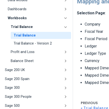
Mapping and
Data Models
Dashboards
Selection Page
:
Workbooks
Company
Trial Balance
Fiscal Year
Trial Balance
Fiscal Period
Trial Balance - Version 2
Ledger
Profit and Loss
Ledger Type
Currency
Balance Sheet
Mapped Dimen
Sage 200 UK
Mapped Dimen
Sage 200 Spain
Mapped Dimen
Sage 300
Sage 300 People
PREVIOUS
Sage 500
Trial Balance