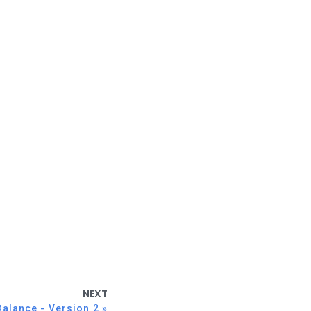
NEXT
Balance - Version 2