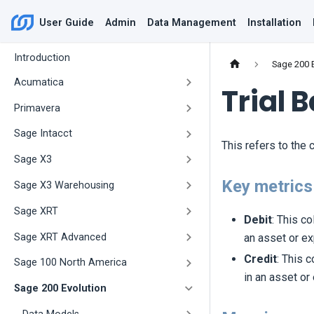
User Guide
Admin
Data Management
Installation
Introduction
Sage 200 
Acumatica
Trial 
Primavera
Sage Intacct
This refers to the c
Sage X3
Key metrics 
Sage X3 Warehousing
Sage XRT
Debit
: This c
Sage XRT Advanced
an asset or ex
Credit
: This 
Sage 100 North America
in an asset or
Sage 200 Evolution