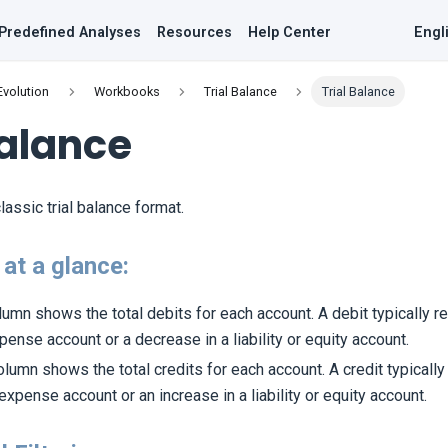
Predefined Analyses
Resources
Help Center
Engl
Evolution
Workbooks
Trial Balance
Trial Balance
Balance
lassic trial balance format.
at a glance:
olumn shows the total debits for each account. A debit typically r
pense account or a decrease in a liability or equity account.
column shows the total credits for each account. A credit typical
 expense account or an increase in a liability or equity account.