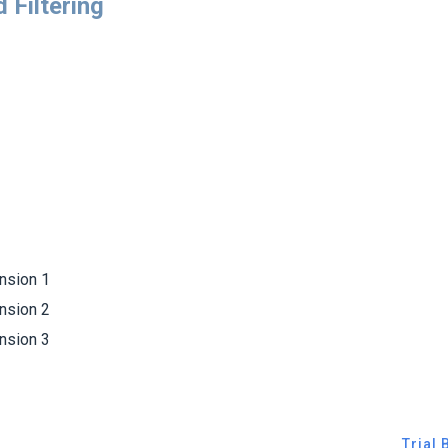
 Filtering
sion 1
sion 2
sion 3
Trial 