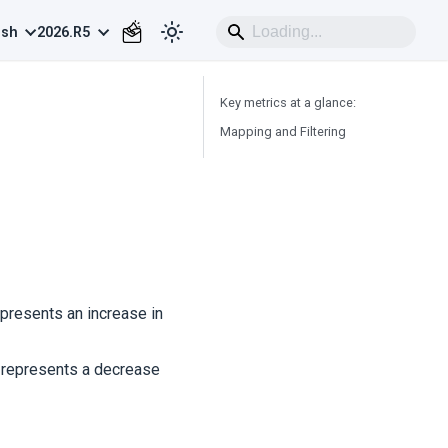
ish
2026.R5
Key metrics at a glance:
Mapping and Filtering
epresents an increase in
ly represents a decrease