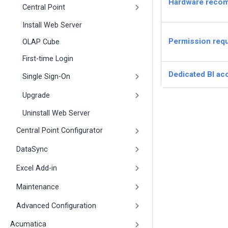
Hardware reco
Central Point
Install Web Server
Permission req
OLAP Cube
First-time Login
Dedicated BI ac
Single Sign-On
Upgrade
Uninstall Web Server
Central Point Configurator
DataSync
Excel Add-in
Maintenance
Advanced Configuration
Acumatica