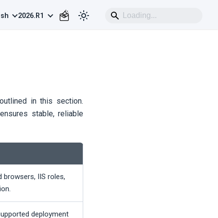
ish
2026.R1
utlined in this section.
ensures stable, reliable
browsers, IIS roles,
ion.
supported deployment