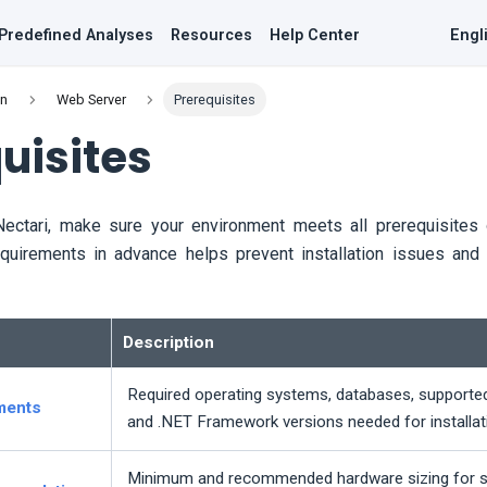
Predefined Analyses
Resources
Help Center
Engl
on
Web Server
Prerequisites
uisites
Nectari
, make sure your environment meets all prerequisites o
equirements in advance helps prevent installation issues and 
Description
Required operating systems, databases, supported 
ments
and .NET Framework versions needed for installat
Minimum and recommended hardware sizing for 