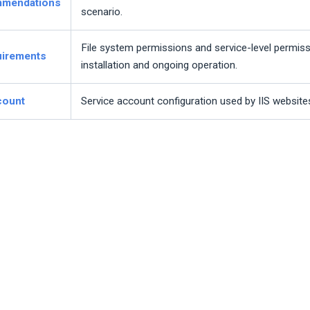
mmendations
scenario.
File system permissions and service-level permiss
uirements
installation and ongoing operation.
count
Service account configuration used by IIS websites 