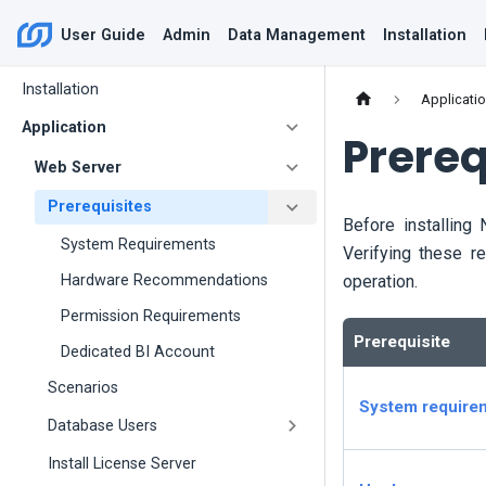
User Guide
Admin
Data Management
Installation
Installation
Applicati
Application
Prereq
Web Server
Prerequisites
Before installing
System Requirements
Verifying these r
operation.
Hardware Recommendations
Permission Requirements
Prerequisite
Dedicated BI Account
Scenarios
System require
Database Users
Install License Server