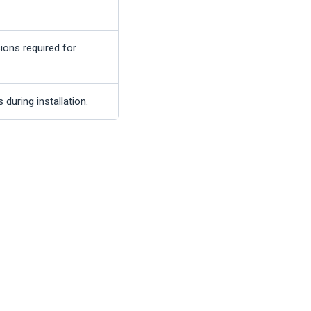
ions required for
during installation.