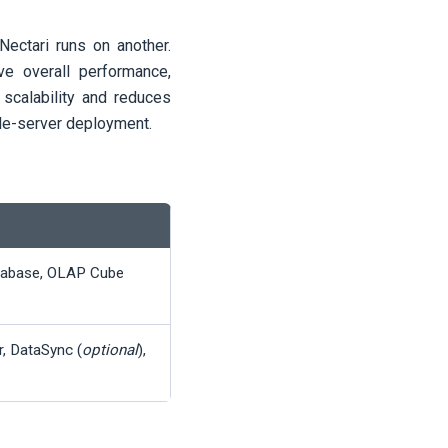
Nectari
runs on another.
ve overall performance,
scalability and reduces
gle-server deployment.
tabase, OLAP Cube
r, DataSync (
optional
),