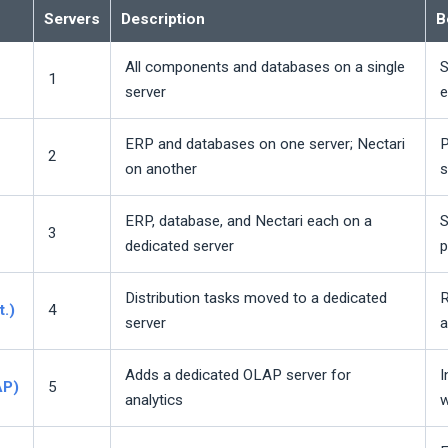
Servers
Description
B
All components and databases on a single
S
1
server
e
ERP and databases on one server;
Nectari
P
2
on another
s
ERP, database, and
Nectari
each on a
S
3
dedicated server
p
Distribution tasks moved to a dedicated
R
t.)
4
server
a
Adds a dedicated OLAP server for
I
AP)
5
analytics
w