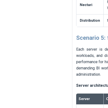
Nectari
Distribution
Scenario 5:
Each server is de
workloads, and di
performance for hi
demanding BI work
administration.
Server architect
Server
C