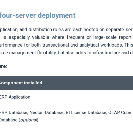
 four-server deployment
plication, and distribution roles are each hosted on separate se
r is especially valuable where frequent or large-scale report d
erformance for both transactional and analytical workloads. Thi
ource management flexibility, but also adds to infrastructure and
ure:
omponent installed
ERP Application
ERP Database,
Nectari
Database, BI License Database, OLAP Cube 
Database (
optional
)