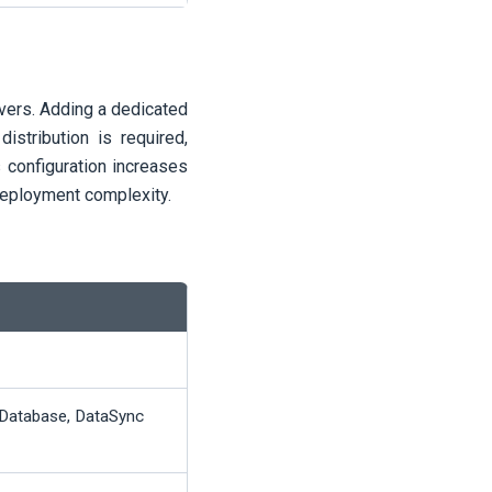
rvers. Adding a dedicated
istribution is required,
s configuration increases
 deployment complexity.
Database, DataSync