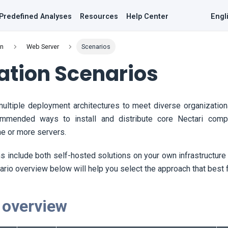
Predefined Analyses
Resources
Help Center
Engl
on
Web Server
Scenarios
lation Scenarios
ultiple deployment architectures to meet diverse organization
mmended ways to install and distribute core
Nectari
compo
e or more servers.
 include both self-hosted solutions on your own infrastructur
ario overview below will help you select the approach that best 
 overview