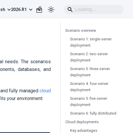
ish
2026.R1
Scenario overview
Scenario 1: single-server
deployment
Scenario 2: two-server
deployment
al needs. The scenarios
Scenario 3: three-server
nents, databases, and
deployment
Scenario 4: four-server
deployment
e and fully managed
cloud
fits your environment.
Scenario 5: five-server
deployment
Scenario 6: fully distributed
Cloud deployments
Key advantages