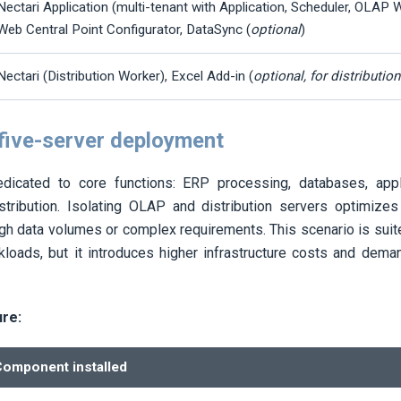
Nectari
Application (multi-tenant with Application, Scheduler, OLAP W
Web Central Point Configurator, DataSync (
optional
)
Nectari
(Distribution Worker), Excel Add-in (
optional, for distributio
 five-server deployment
dicated to core functions: ERP processing, databases, app
stribution. Isolating OLAP and distribution servers optimizes
gh data volumes or complex requirements. This scenario is suite
loads, but it introduces higher infrastructure costs and dem
ure:
omponent installed