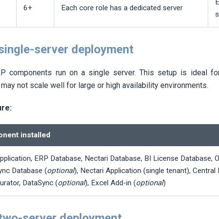
E
6+
Each core role has a dedicated server
s
 single-server deployment
 components run on a single server. This setup is ideal for
 may not scale well for large or high availability environments.
ure:
nent installed
pplication, ERP Database,
Nectari
Database, BI License Database, 
ync Database (
optional
),
Nectari
Application (single tenant), Central
urator, DataSync (
optional
), Excel Add-in (
optional
)
 two-server deployment