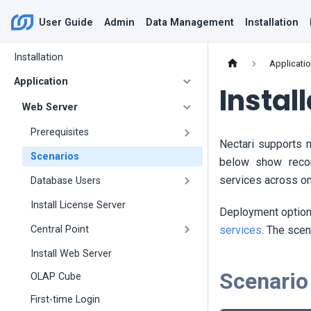
User Guide
Admin
Data Management
Installation
Installation
Applicati
Application
Instal
Web Server
Prerequisites
Nectari
supports m
Scenarios
below show reco
services across on
Database Users
Install License Server
Deployment options
services
. The scen
Central Point
Install Web Server
Scenario
OLAP Cube
First-time Login