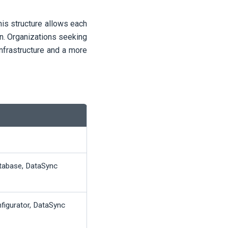
This structure allows each
n. Organizations seeking
infrastructure and a more
tabase, DataSync
nfigurator, DataSync