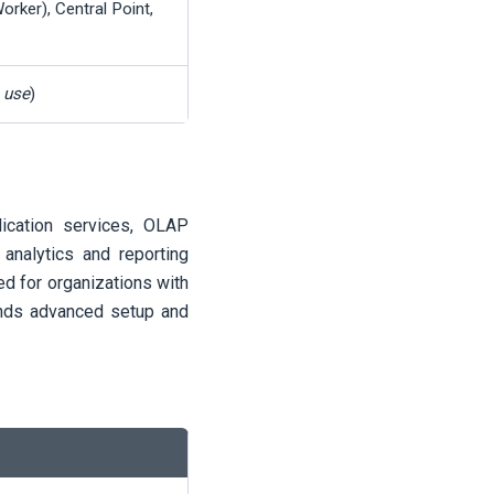
orker), Central Point,
n use
)
lication services, OLAP
 analytics and reporting
d for organizations with
ands advanced setup and