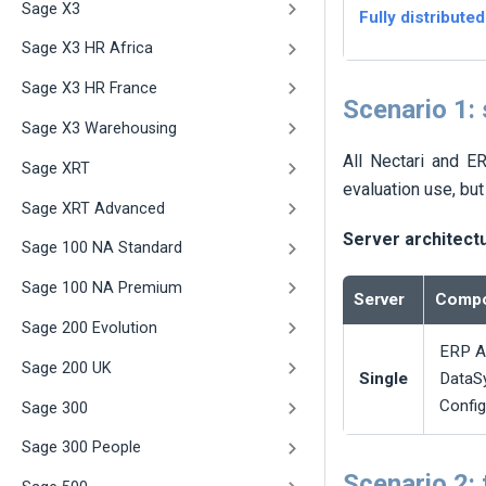
Sage X3
Fully distributed
Sage X3 HR Africa
Sage X3 HR France
Scenario 1:
Sage X3 Warehousing
All
Nectari
and ERP
Sage XRT
evaluation use, but
Sage XRT Advanced
Server architect
Sage 100 NA Standard
Sage 100 NA Premium
Server
Compo
Sage 200 Evolution
ERP A
Sage 200 UK
Single
DataS
Config
Sage 300
Sage 300 People
Scenario 2: