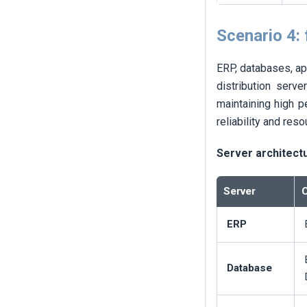
Scenario 4:
ERP, databases, ap
distribution serve
maintaining high p
reliability and res
Server architect
Server
C
ERP
Database