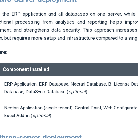
s the ERP application and all databases on one server, while
ctional processing from analytics and reporting helps impro
ment, and strengthens data security. This approach increases 
n, but requires more setup and infrastructure compared to a sin
ure:
Component installed
ERP Application, ERP Database,
Nectari
Database, BI License Da
Database, DataSync Database (
optional
)
Nectari
Application (single tenant), Central Point, Web Configurato
Excel Add-in (
optional
)
 three-server deployment