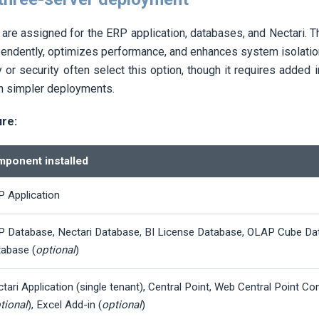
are assigned for the ERP application, databases, and
Nectari
. 
pendently, optimizes performance, and enhances system isolatio
y or security often select this option, though it requires added 
n simpler deployments.
ure:
ponent installed
 Application
P Database,
Nectari
Database, BI License Database, OLAP Cube Da
abase (
optional
)
tari
Application (single tenant), Central Point, Web Central Point Co
tional
), Excel Add-in (
optional
)