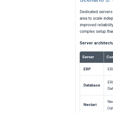
Dedicated servers 
area to scale inde
improved reliabilit
complex setup tha
Server architect
Server
Com
ERP
ERP
ER
Database
Dat
Nec
Nectari
(
op