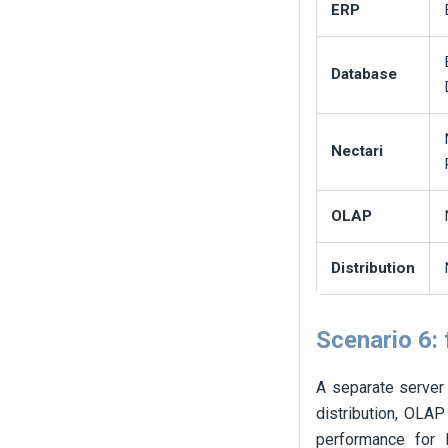
ERP
Database
Nectari
OLAP
Distribution
Scenario 6: 
A separate server 
distribution, OLAP
performance for l