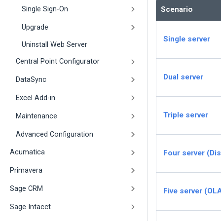
Single Sign-On
Scenario
Upgrade
Single server
Uninstall Web Server
Central Point Configurator
Dual server
DataSync
Excel Add-in
Triple server
Maintenance
Advanced Configuration
Acumatica
Four server (Dis
Primavera
Sage CRM
Five server (OL
Sage Intacct