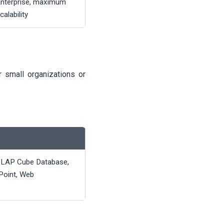
nterprise, maximum
calability
 small organizations or
OLAP Cube Database,
 Point, Web