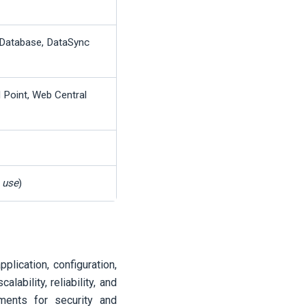
Database, DataSync
l Point, Web Central
n use
)
plication, configuration,
ability, reliability, and
ements for security and