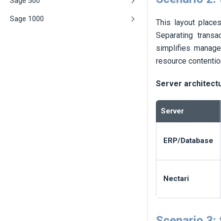
Sage 500
Sage 1000
This layout place
Separating transa
simplifies manage
resource contentio
Server architect
Server
ERP/Database
Nectari
Scenario 3: