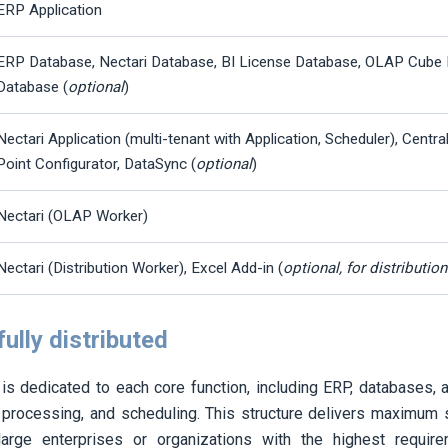
ERP Application
ERP Database,
Nectari
Database, BI License Database, OLAP Cube 
Database (
optional
)
Nectari
Application (multi-tenant with Application, Scheduler), Centra
Point Configurator, DataSync (
optional
)
Nectari
(OLAP Worker)
Nectari
(Distribution Worker), Excel Add-in (
optional, for distributio
fully distributed
is dedicated to each core function, including ERP, databases, ap
 processing, and scheduling. This structure delivers maximum scal
arge enterprises or organizations with the highest requir