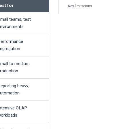
est for
Key limitations
mall teams, test
nvironments
erformance
egregation
mall to medium
roduction
eporting heavy,
utomation
ntensive OLAP
orkloads